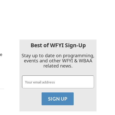
Best of WFYI Sign-Up
ce
Stay up to date on programming,
events and other WFYI & WBAA
related news.