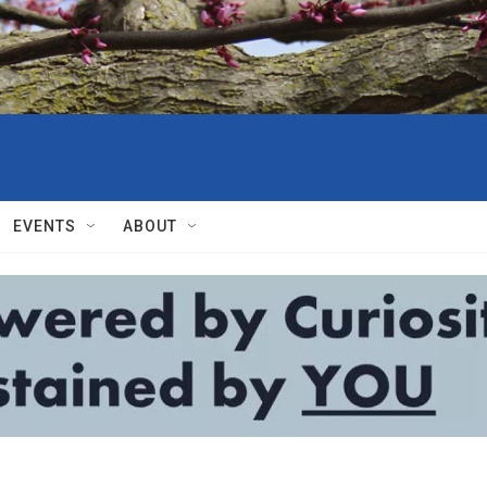
EVENTS
ABOUT