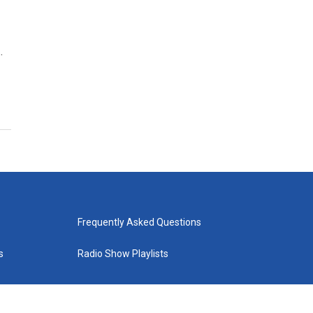
…
Frequently Asked Questions
s
Radio Show Playlists