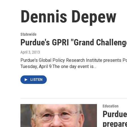
Dennis Depew
Statewide
Purdue's GPRI "Grand Challeng
April 3, 2013
Purdue's Global Policy Research Institute presents P
Tuesday, April 9.The one day event is…
LISTEN
Education
Purdue'
prepare