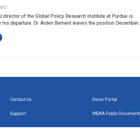
2012
l director of the Global Policy Research Institute at Purdue is
or his departure. Dr. Arden Bement leaves the position December
Contact Us
Donor Portal
Support
WBAA Public Document