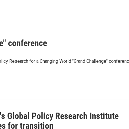
e" conference
olicy Research for a Changing World "Grand Challenge" conferen
s Global Policy Research Institute
s for transition