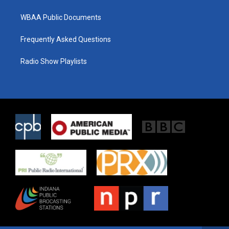
WBAA Public Documents
Frequently Asked Questions
Radio Show Playlists