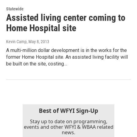
Statewide
Assisted living center coming to
Home Hospital site
Kevin Camp
, May 8, 2013
A multi-million dollar development is in the works for the
former Home Hospital site. An assisted living facility will
be built on the site, costing…
Best of WFYI Sign-Up
Stay up to date on programming,
events and other WFYI & WBAA related
news.