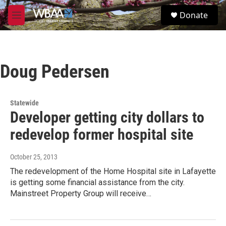
Skip to main content
S
Donate
e
M
a
e
r
n
c
u
h
Doug Pedersen
u
e
r
y
Statewide
Developer getting city dollars to
redevelop former hospital site
October 25, 2013
The redevelopment of the Home Hospital site in Lafayette
is getting some financial assistance from the city.
Mainstreet Property Group will receive…