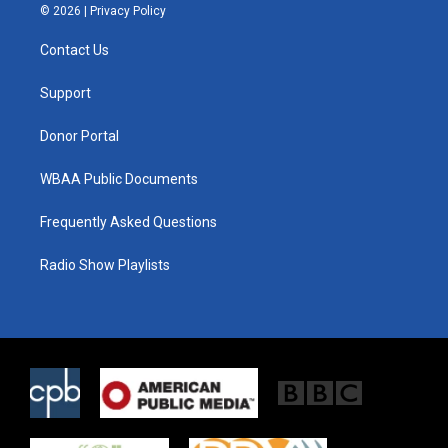
i
s
c
© 2026 |
Privacy Policy
t
t
e
t
a
b
Contact Us
e
g
o
r
r
o
a
k
Support
m
Donor Portal
WBAA Public Documents
Frequently Asked Questions
Radio Show Playlists