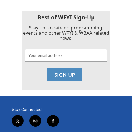
Best of WFYI Sign-Up
Stay up to date on programming,
events and other WFYI & WBAA related
news.
Stay Connected
t
i
f
w
n
a