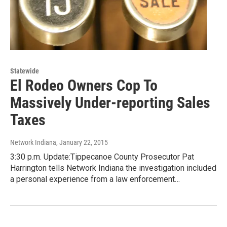
Statewide
El Rodeo Owners Cop To
Massively Under-reporting Sales
Taxes
Network Indiana
, January 22, 2015
3:30 p.m. Update:Tippecanoe County Prosecutor Pat
Harrington tells Network Indiana the investigation included
a personal experience from a law enforcement…