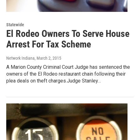
Statewide
El Rodeo Owners To Serve House
Arrest For Tax Scheme
Network Indiana
, March 2, 2015
A Marion County Criminal Court Judge has sentenced the
owners of the El Rodeo restaurant chain following their
plea deals on theft charges.Judge Stanley…