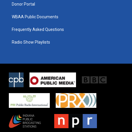
Donor Portal
WBAA Public Documents
Frequently Asked Questions
Radio Show Playlists