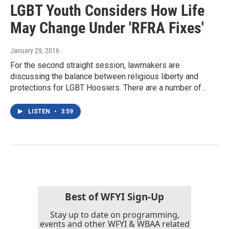
LGBT Youth Considers How Life
May Change Under 'RFRA Fixes'
January 29, 2016
For the second straight session, lawmakers are
discussing the balance between religious liberty and
protections for LGBT Hoosiers. There are a number of…
LISTEN
•
3:59
Best of WFYI Sign-Up
Stay up to date on programming,
events and other WFYI & WBAA related