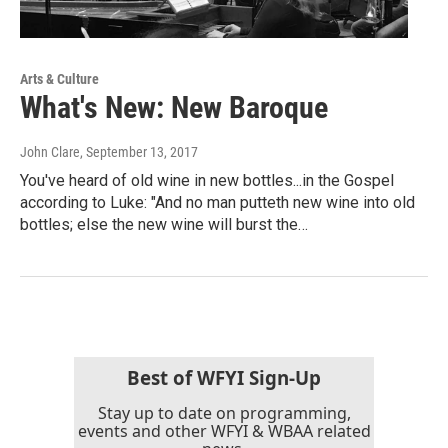
Arts & Culture
What's New: New Baroque
John Clare
, September 13, 2017
You've heard of old wine in new bottles...in the Gospel
according to Luke: "And no man putteth new wine into old
bottles; else the new wine will burst the…
Best of WFYI Sign-Up
Stay up to date on programming,
events and other WFYI & WBAA related