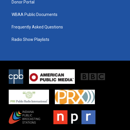
Donor Portal
WBAA Public Documents
Frequently Asked Questions
Radio Show Playlists