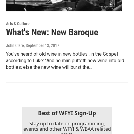
Arts & Culture
What's New: New Baroque
John Clare
, September 13, 2017
You've heard of old wine in new bottles...in the Gospel
according to Luke: "And no man putteth new wine into old
bottles; else the new wine will burst the…
Best of WFYI Sign-Up
Stay up to date on programming,
events and other WFYI & WBAA related