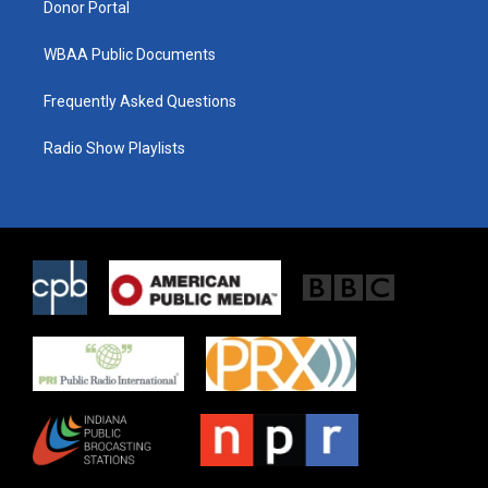
Donor Portal
WBAA Public Documents
Frequently Asked Questions
Radio Show Playlists