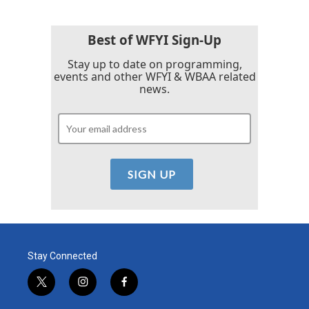
Best of WFYI Sign-Up
Stay up to date on programming,
events and other WFYI & WBAA related
news.
Stay Connected
t
i
f
w
n
a