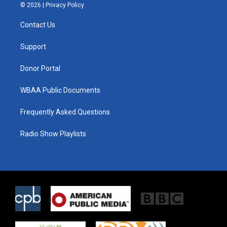
i
s
c
© 2026 |
Privacy Policy
t
t
e
t
a
b
Contact Us
e
g
o
r
r
o
a
k
Support
m
Donor Portal
WBAA Public Documents
Frequently Asked Questions
Radio Show Playlists