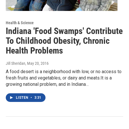
Health & Science
Indiana 'Food Swamps' Contribute
To Childhood Obesity, Chronic
Health Problems
Jill Sheridan
, May 20, 2016
A food desert is a neighborhood with low, or no access to
fresh fruits and vegetables, or dairy and meats.It is a
growing national problem, and in Indiana…
LISTEN
•
3:31