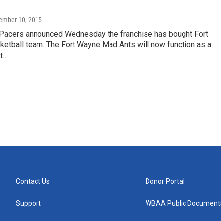
tember 10, 2015
 Pacers announced Wednesday the franchise has bought Fort
ketball team. The Fort Wayne Mad Ants will now function as a
t…
Contact Us
Donor Portal
Support
WBAA Public Document