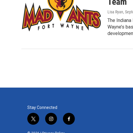
Team
Lisa Ryan
, Sep
The Indiana
Wayne’s bas
developmen
Stay Connected
t
i
f
w
n
a