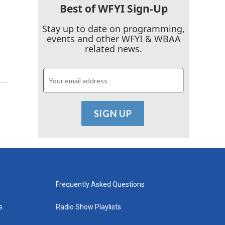
Best of WFYI Sign-Up
Stay up to date on programming,
events and other WFYI & WBAA
related news.
Frequently Asked Questions
s
Radio Show Playlists