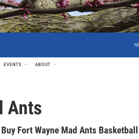
N
EVENTS
ABOUT
d Ants
 Buy Fort Wayne Mad Ants Basketball