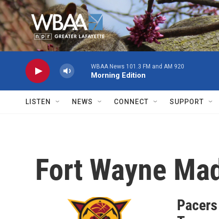
Skip to main content
WBAA News 101.3 FM and AM 920
Morning Edition
LISTEN
NEWS
CONNECT
SUPPORT
Fort Wayne Ma
Pacers