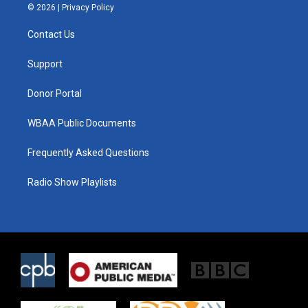
i
s
c
© 2026 |
Privacy Policy
t
t
e
t
a
b
Contact Us
e
g
o
r
r
o
a
k
Support
m
Donor Portal
WBAA Public Documents
Frequently Asked Questions
Radio Show Playlists