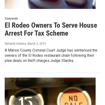
Statewide
El Rodeo Owners To Serve House
Arrest For Tax Scheme
Network Indiana
, March 2, 2015
A Marion County Criminal Court Judge has sentenced the
owners of the El Rodeo restaurant chain following their
plea deals on theft charges.Judge Stanley…