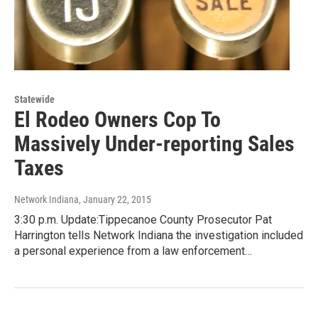
Statewide
El Rodeo Owners Cop To
Massively Under-reporting Sales
Taxes
Network Indiana
, January 22, 2015
3:30 p.m. Update:Tippecanoe County Prosecutor Pat
Harrington tells Network Indiana the investigation included
a personal experience from a law enforcement…