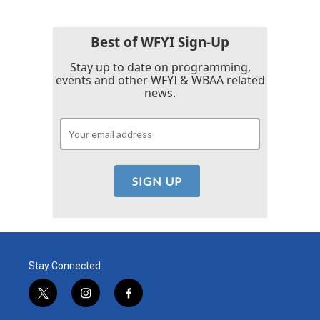
Best of WFYI Sign-Up
Stay up to date on programming,
events and other WFYI & WBAA related
news.
Stay Connected
t
i
f
w
n
a