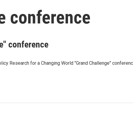
e conference
e" conference
olicy Research for a Changing World "Grand Challenge" conferen