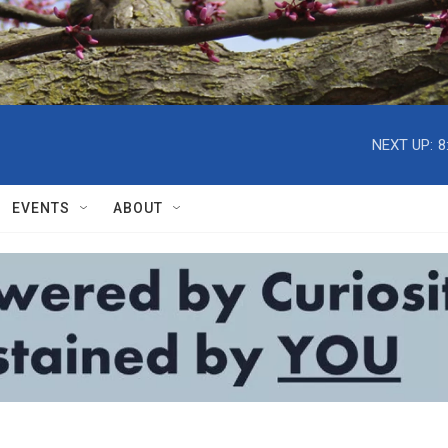
NEXT UP:
8
EVENTS
ABOUT