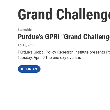
Grand Challeng
Statewide
Purdue's GPRI "Grand Challeng
April 3, 2013
Purdue's Global Policy Research Institute presents P
Tuesday, April 9.The one day event is…
LISTEN