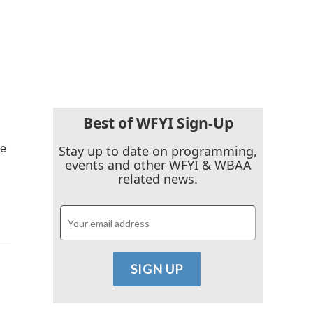
Best of WFYI Sign-Up
ce
Stay up to date on programming,
events and other WFYI & WBAA
related news.