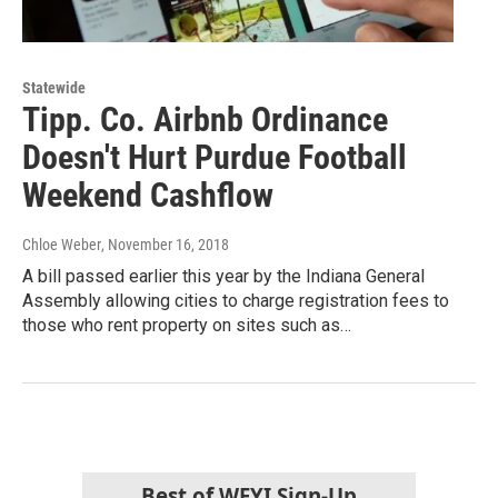
Statewide
Tipp. Co. Airbnb Ordinance
Doesn't Hurt Purdue Football
Weekend Cashflow
Chloe Weber
, November 16, 2018
A bill passed earlier this year by the Indiana General
Assembly allowing cities to charge registration fees to
those who rent property on sites such as…
Best of WFYI Sign-Up