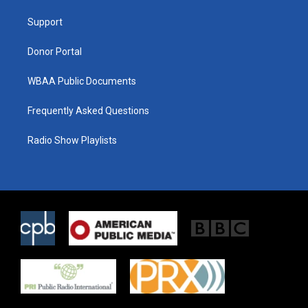
r
r
o
a
k
Support
m
Donor Portal
WBAA Public Documents
Frequently Asked Questions
Radio Show Playlists