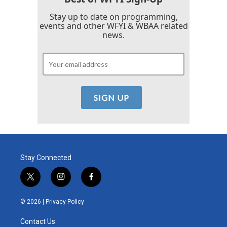
Stay up to date on programming,
events and other WFYI & WBAA related
news.
Stay Connected
t
i
f
w
n
a
i
s
c
© 2026 |
Privacy Policy
t
t
e
t
a
b
Contact Us
e
g
o