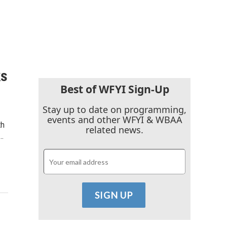
ks
Best of WFYI Sign-Up
Stay up to date on programming,
events and other WFYI & WBAA
th
related news.
…