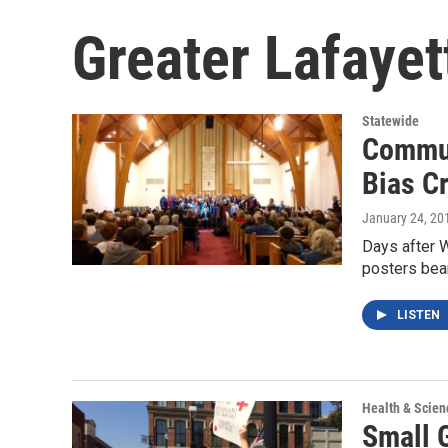
Greater Lafayett
Statewide
Commun
Bias C
January 24, 20
Days after W
posters bea
LISTEN
Health & Scien
Small 