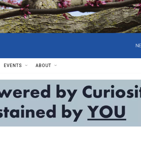
NE
EVENTS
ABOUT