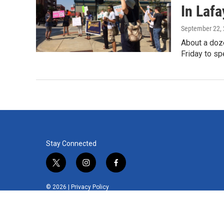
In Lafa
September 22,
About a doz
Friday to sp
Stay Connected
t
i
f
w
n
a
i
s
c
© 2026 |
Privacy Policy
t
t
e
t
a
b
e
g
o