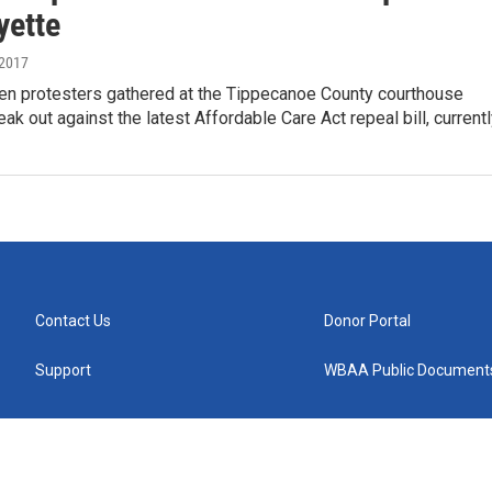
yette
 2017
en protesters gathered at the Tippecanoe County courthouse
eak out against the latest Affordable Care Act repeal bill, current
Contact Us
Donor Portal
Support
WBAA Public Document