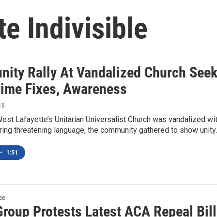
e Indivisible
ity Rally At Vandalized Church See
rime Fixes, Awareness
18
est Lafayette’s Unitarian Universalist Church was vandalized wi
ring threatening language, the community gathered to show unity
•
1:51
ce
Group Protests Latest ACA Repeal Bill