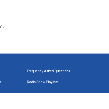
ly…
Frequently Asked Questions
s
Radio Show Playlists