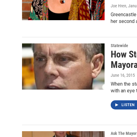
Joe Hren
, Janu
Greencastle
her second a
Statewide
How St
Mayora
June 16, 2015
When the sta
with an eye 
LISTEN
Ask The Mayor