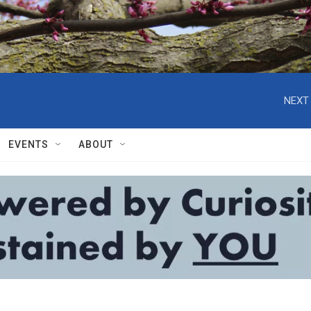
NEXT 
EVENTS
ABOUT