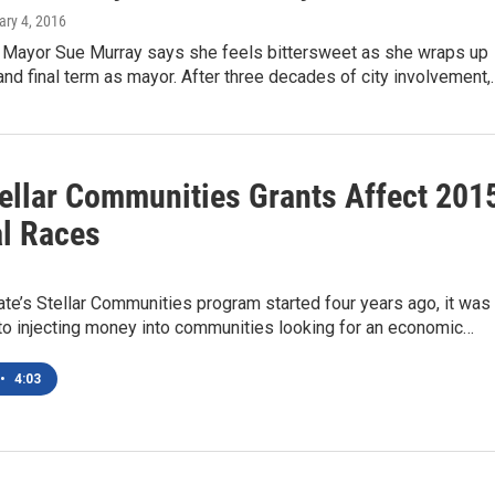
ary 4, 2016
 Mayor Sue Murray says she feels bittersweet as she wraps up
nd final term as mayor. After three decades of city involvement,
ellar Communities Grants Affect 201
l Races
te’s Stellar Communities program started four years ago, it was
to injecting money into communities looking for an economic…
•
4:03