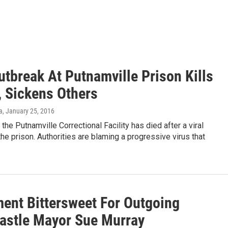
utbreak At Putnamville Prison Kills
, Sickens Others
a
, January 25, 2016
 the Putnamville Correctional Facility has died after a viral
the prison. Authorities are blaming a progressive virus that
ment Bittersweet For Outgoing
astle Mayor Sue Murray