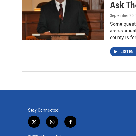
Ask Th
September 25,
Some questi
assessment 
county is fo
LISTEN
Stay Connected
t
i
f
w
n
a