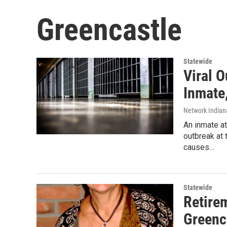
Greencastle
Statewide
Viral O
Inmate
Network Indian
An inmate at
outbreak at 
causes…
Statewide
Retire
Greenc