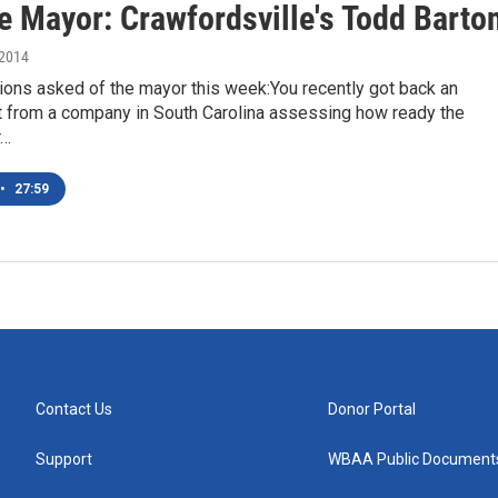
e Mayor: Crawfordsville's Todd Barto
 2014
ons asked of the mayor this week:You recently got back an
from a company in South Carolina assessing how ready the
r…
•
27:59
Contact Us
Donor Portal
Support
WBAA Public Document