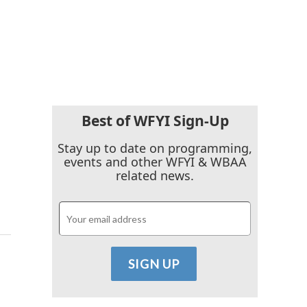
Best of WFYI Sign-Up
Stay up to date on programming,
events and other WFYI & WBAA
related news.