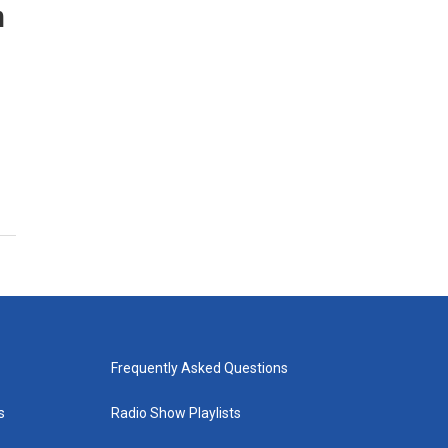
n
Frequently Asked Questions
s
Radio Show Playlists