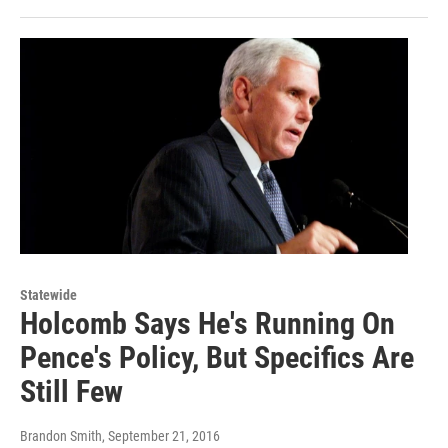
Statewide
Holcomb Says He's Running On
Pence's Policy, But Specifics Are
Still Few
Brandon Smith
, September 21, 2016