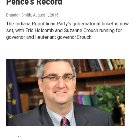
Pence's Record
Brandon Smith
, August 1, 2016
The Indiana Republican Party’s gubernatorial ticket is now
set, with Eric Holcomb and Suzanne Crouch running for
governor and lieutenant governor.Crouch…