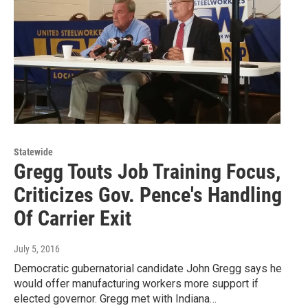
Statewide
Gregg Touts Job Training Focus,
Criticizes Gov. Pence's Handling
Of Carrier Exit
July 5, 2016
Democratic gubernatorial candidate John Gregg says he
would offer manufacturing workers more support if
elected governor. Gregg met with Indiana…