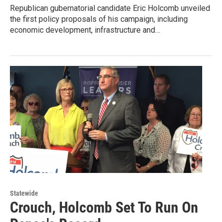
Republican gubernatorial candidate Eric Holcomb unveiled
the first policy proposals of his campaign, including
economic development, infrastructure and…
Statewide
Crouch, Holcomb Set To Run On