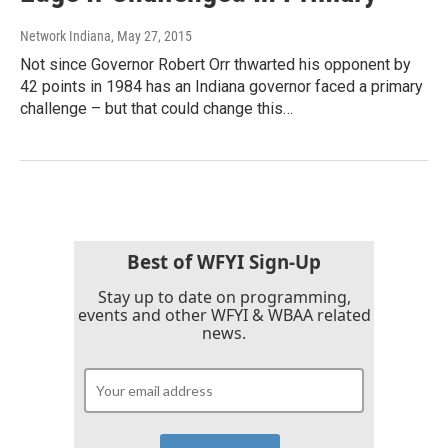
Network Indiana
, May 27, 2015
Not since Governor Robert Orr thwarted his opponent by
42 points in 1984 has an Indiana governor faced a primary
challenge – but that could change this…
Best of WFYI Sign-Up
Stay up to date on programming,
events and other WFYI & WBAA related
news.