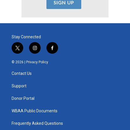
Stay Connected
t
i
f
w
n
a
i
s
c
© 2026 |
Privacy Policy
t
t
e
t
a
b
Contact Us
e
g
o
r
r
o
a
k
Support
m
Donor Portal
WBAA Public Documents
Frequently Asked Questions