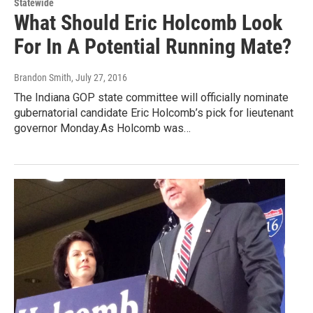
Statewide
What Should Eric Holcomb Look
For In A Potential Running Mate?
Brandon Smith
, July 27, 2016
The Indiana GOP state committee will officially nominate
gubernatorial candidate Eric Holcomb’s pick for lieutenant
governor Monday.As Holcomb was…