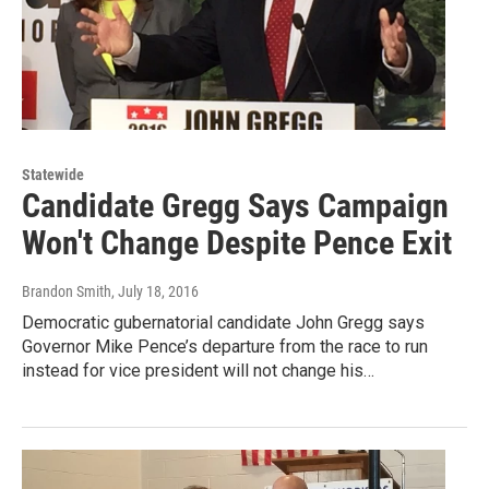
Statewide
Candidate Gregg Says Campaign
Won't Change Despite Pence Exit
Brandon Smith
, July 18, 2016
Democratic gubernatorial candidate John Gregg says
Governor Mike Pence’s departure from the race to run
instead for vice president will not change his…