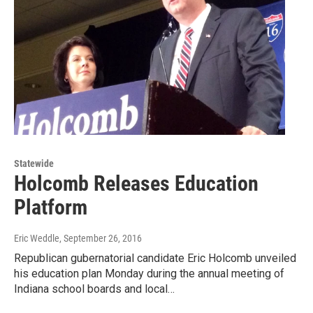
Statewide
Holcomb Releases Education
Platform
Eric Weddle
, September 26, 2016
Republican gubernatorial candidate Eric Holcomb unveiled
his education plan Monday during the annual meeting of
Indiana school boards and local…