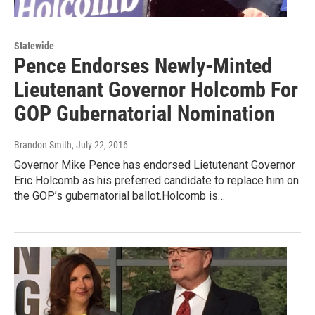
Statewide
Pence Endorses Newly-Minted
Lieutenant Governor Holcomb For
GOP Gubernatorial Nomination
Brandon Smith
, July 22, 2016
Governor Mike Pence has endorsed Lietutenant Governor
Eric Holcomb as his preferred candidate to replace him on
the GOP’s gubernatorial ballot.Holcomb is…