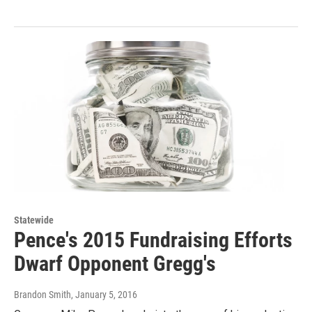
Statewide
Pence's 2015 Fundraising Efforts
Dwarf Opponent Gregg's
Brandon Smith
, January 5, 2016