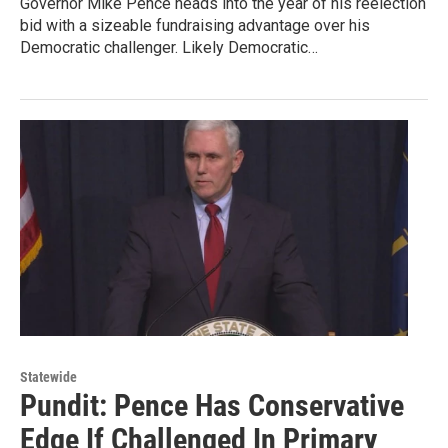
Governor Mike Pence heads into the year of his reelection
bid with a sizeable fundraising advantage over his
Democratic challenger. Likely Democratic…
Statewide
Pundit: Pence Has Conservative
Edge If Challenged In Primary