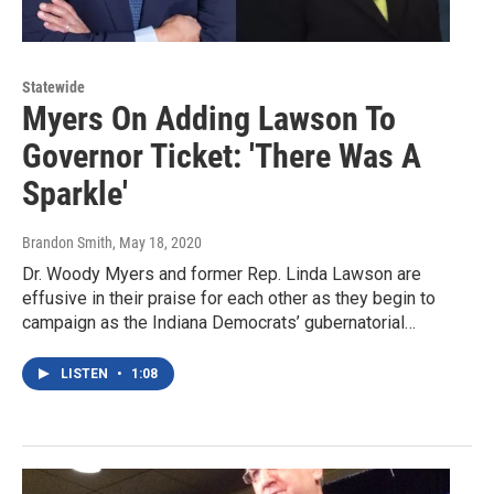
Statewide
Myers On Adding Lawson To
Governor Ticket: 'There Was A
Sparkle'
Brandon Smith
, May 18, 2020
Dr. Woody Myers and former Rep. Linda Lawson are
effusive in their praise for each other as they begin to
campaign as the Indiana Democrats’ gubernatorial…
LISTEN
•
1:08