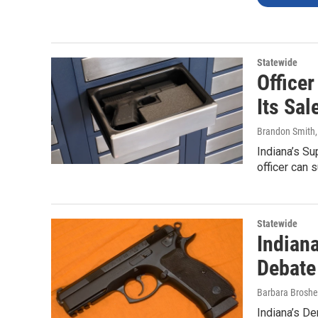
Statewide
Office
Its Sal
Brandon Smith
Indiana’s Su
officer can 
Statewide
Indian
Debate
Barbara Broshe
Indiana’s De