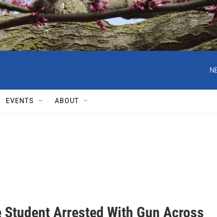
N
EVENTS
ABOUT
 Student Arrested With Gun Across