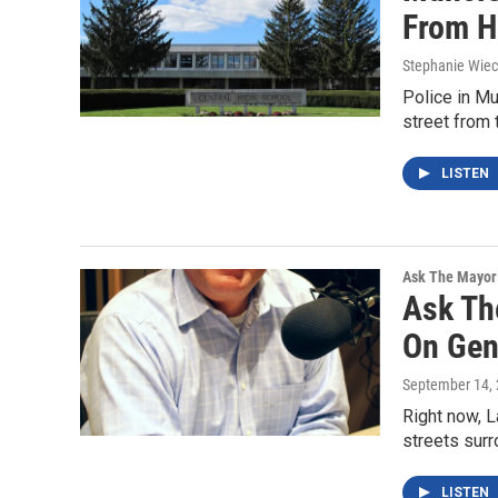
From H
Stephanie Wie
Police in Mu
street from 
LISTEN
Ask The Mayor
Ask Th
On Gent
September 14,
Right now, L
streets sur
LISTEN