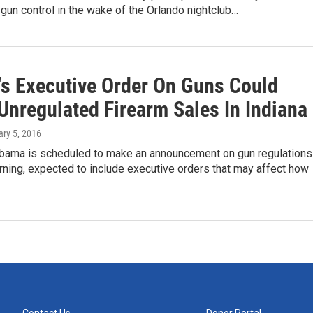
n gun control in the wake of the Orlando nightclub…
s Executive Order On Guns Could
Unregulated Firearm Sales In Indiana
ary 5, 2016
bama is scheduled to make an announcement on gun regulations
ning, expected to include executive orders that may affect how