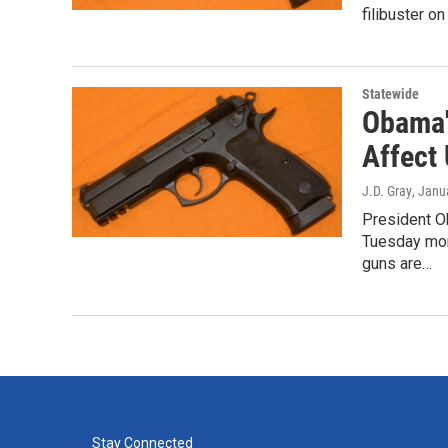
filibuster o
Statewide
Obama'
Affect 
J.D. Gray
, Janu
President O
Tuesday mor
guns are…
Stay Connected