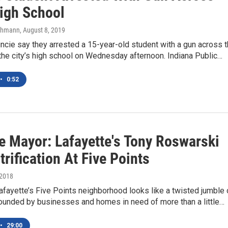
igh School
chmann
, August 8, 2019
ncie say they arrested a 15-year-old student with a gun across 
the city’s high school on Wednesday afternoon. Indiana Public…
•
0:52
e Mayor: Lafayette's Tony Roswarski
rification At Five Points
 2018
afayette’s Five Points neighborhood looks like a twisted jumble 
rounded by businesses and homes in need of more than a little…
•
29:00