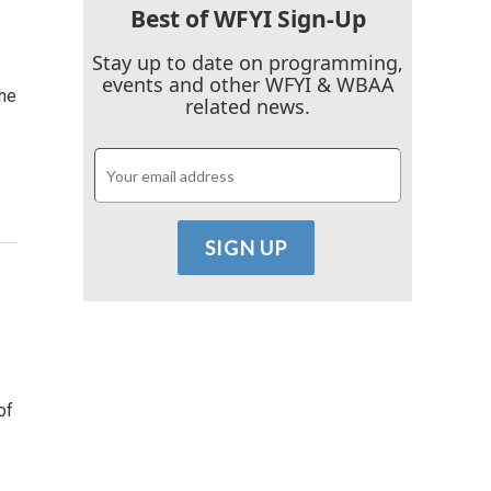
Best of WFYI Sign-Up
Stay up to date on programming,
events and other WFYI & WBAA
the
related news.
of