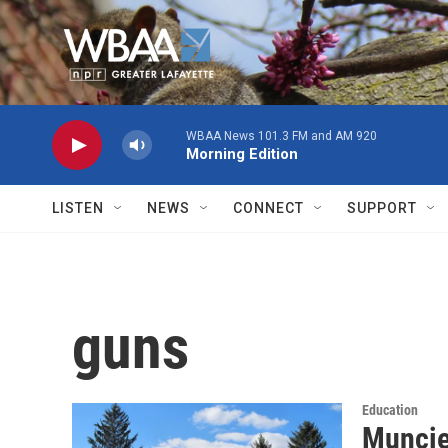
Skip to main content
WBAA News 101.3 FM and AM 920
Morning Edition
LISTEN
NEWS
CONNECT
SUPPORT
guns
Education
Muncie