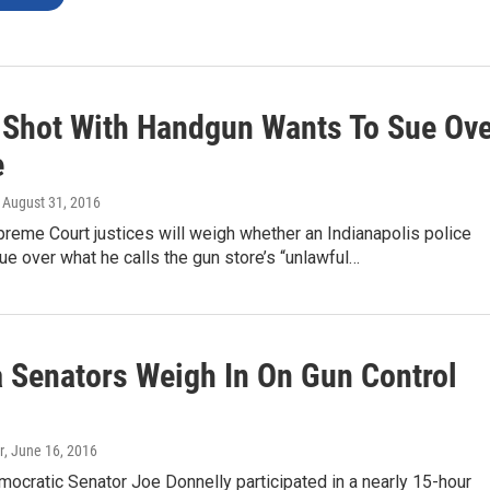
r Shot With Handgun Wants To Sue Ov
e
, August 31, 2016
preme Court justices will weigh whether an Indianapolis police
sue over what he calls the gun store’s “unlawful…
a Senators Weigh In On Gun Control
r
, June 16, 2016
mocratic Senator Joe Donnelly participated in a nearly 15-hour