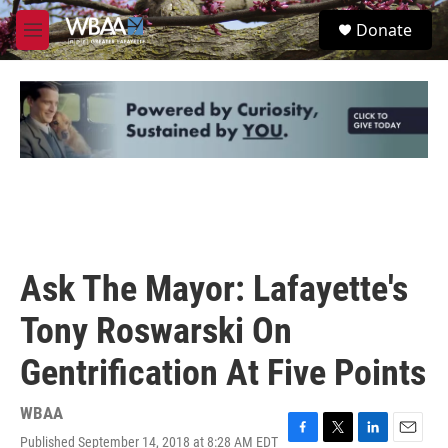
Skip to main content
S
Donate
e
M
a
e
r
n
c
u
h
u
e
r
y
Ask The Mayor: Lafayette's
Tony Roswarski On
Gentrification At Five Points
WBAA
Published September 14, 2018 at 8:28 AM EDT