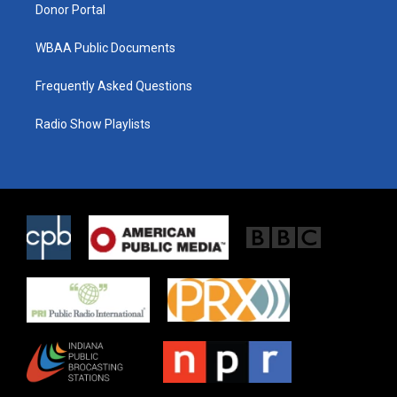
Donor Portal
WBAA Public Documents
Frequently Asked Questions
Radio Show Playlists