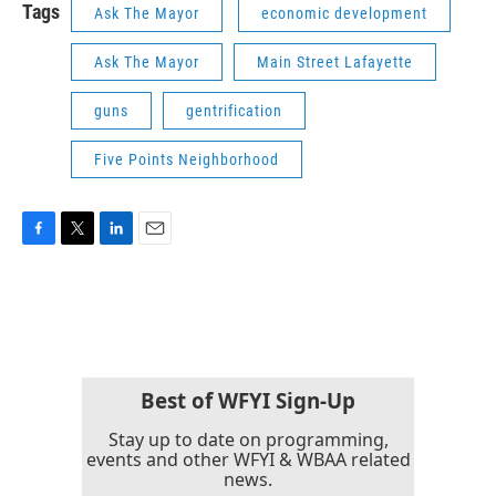
Tags
Ask The Mayor
economic development
Ask The Mayor
Main Street Lafayette
guns
gentrification
Five Points Neighborhood
F
T
L
E
a
w
i
m
c
i
n
a
e
t
k
i
b
t
e
l
o
e
d
o
r
I
k
n
Best of WFYI Sign-Up
Stay up to date on programming,
events and other WFYI & WBAA related
news.