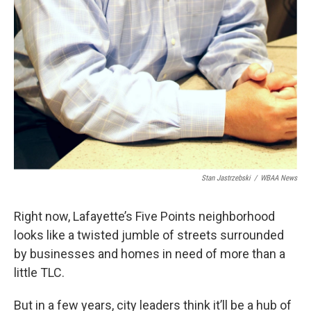
Stan Jastrzebski
/
WBAA News
Right now, Lafayette’s Five Points neighborhood
looks like a twisted jumble of streets surrounded
by businesses and homes in need of more than a
little TLC.
But in a few years, city leaders think it’ll be a hub of