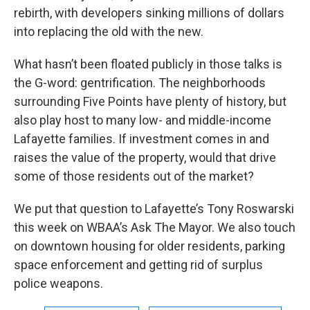
rebirth, with developers sinking millions of dollars
into replacing the old with the new.
What hasn’t been floated publicly in those talks is
the G-word: gentrification. The neighborhoods
surrounding Five Points have plenty of history, but
also play host to many low- and middle-income
Lafayette families. If investment comes in and
raises the value of the property, would that drive
some of those residents out of the market?
We put that question to Lafayette’s Tony Roswarski
this week on WBAA’s Ask The Mayor. We also touch
on downtown housing for older residents, parking
space enforcement and getting rid of surplus
police weapons.