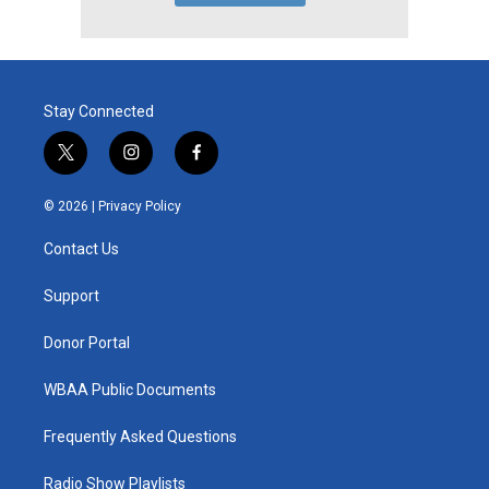
Stay Connected
t
i
f
w
n
a
i
s
c
© 2026 |
Privacy Policy
t
t
e
t
a
b
Contact Us
e
g
o
r
r
o
a
k
Support
m
Donor Portal
WBAA Public Documents
Frequently Asked Questions
Radio Show Playlists