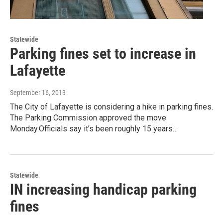
Statewide
Parking fines set to increase in
Lafayette
September 16, 2013
The City of Lafayette is considering a hike in parking fines.
The Parking Commission approved the move
Monday.Officials say it’s been roughly 15 years…
Statewide
IN increasing handicap parking
fines