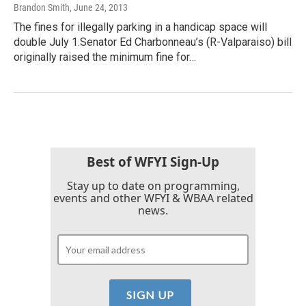
Brandon Smith
, June 24, 2013
The fines for illegally parking in a handicap space will
double July 1.Senator Ed Charbonneau’s (R-Valparaiso) bill
originally raised the minimum fine for…
Best of WFYI Sign-Up
Stay up to date on programming,
events and other WFYI & WBAA related
news.