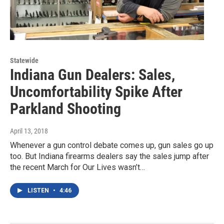
Statewide
Indiana Gun Dealers: Sales,
Uncomfortability Spike After
Parkland Shooting
April 13, 2018
Whenever a gun control debate comes up, gun sales go up
too. But Indiana firearms dealers say the sales jump after
the recent March for Our Lives wasn’t…
LISTEN
•
4:46