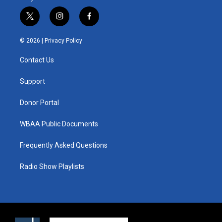
t
i
f
w
n
a
i
s
c
© 2026 |
Privacy Policy
t
t
e
t
a
b
Contact Us
e
g
o
r
r
o
a
k
Support
m
Donor Portal
WBAA Public Documents
Frequently Asked Questions
Radio Show Playlists