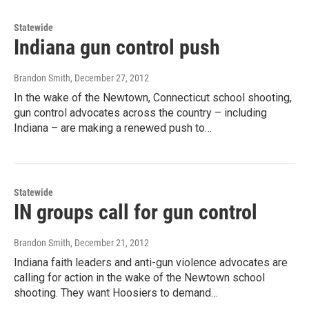
Statewide
Indiana gun control push
Brandon Smith
, December 27, 2012
In the wake of the Newtown, Connecticut school shooting,
gun control advocates across the country – including
Indiana – are making a renewed push to…
Statewide
IN groups call for gun control
Brandon Smith
, December 21, 2012
Indiana faith leaders and anti-gun violence advocates are
calling for action in the wake of the Newtown school
shooting. They want Hoosiers to demand…