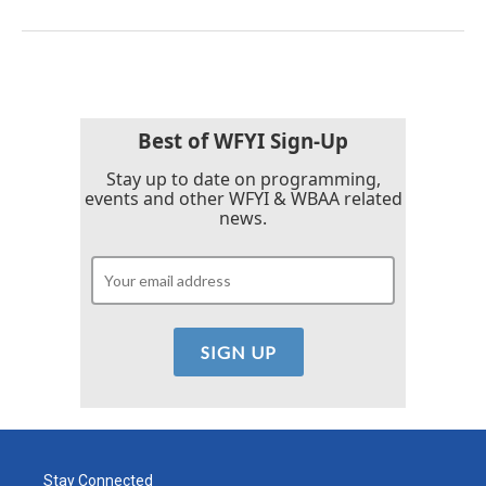
Best of WFYI Sign-Up
Stay up to date on programming,
events and other WFYI & WBAA related
news.
Stay Connected