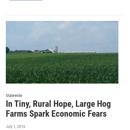
Statewide
In Tiny, Rural Hope, Large Hog
Farms Spark Economic Fears
July 1, 2016