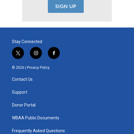
Stay Connected
t
i
f
w
n
a
i
s
c
© 2026 |
Privacy Policy
t
t
e
t
a
b
Contact Us
e
g
o
r
r
o
a
k
Support
m
Donor Portal
WBAA Public Documents
Frequently Asked Questions