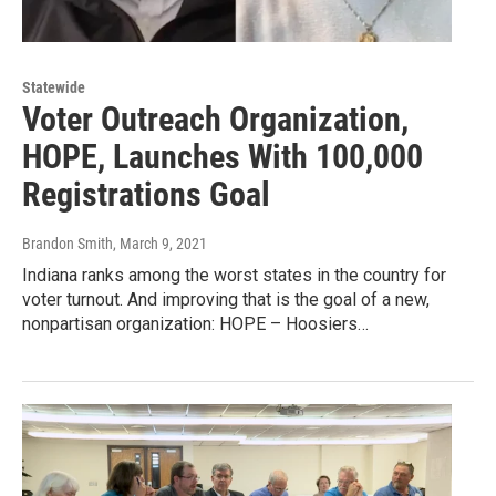
Statewide
Voter Outreach Organization,
HOPE, Launches With 100,000
Registrations Goal
Brandon Smith
, March 9, 2021
Indiana ranks among the worst states in the country for
voter turnout. And improving that is the goal of a new,
nonpartisan organization: HOPE – Hoosiers…