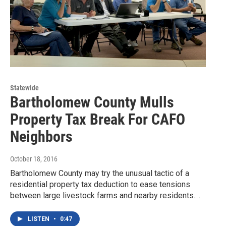
Statewide
Bartholomew County Mulls
Property Tax Break For CAFO
Neighbors
October 18, 2016
Bartholomew County may try the unusual tactic of a
residential property tax deduction to ease tensions
between large livestock farms and nearby residents.…
LISTEN
•
0:47