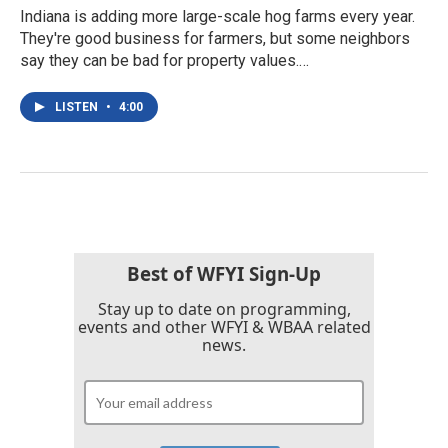
Indiana is adding more large-scale hog farms every year.
They're good business for farmers, but some neighbors
say they can be bad for property values.…
LISTEN
•
4:00
Best of WFYI Sign-Up
Stay up to date on programming,
events and other WFYI & WBAA related
news.