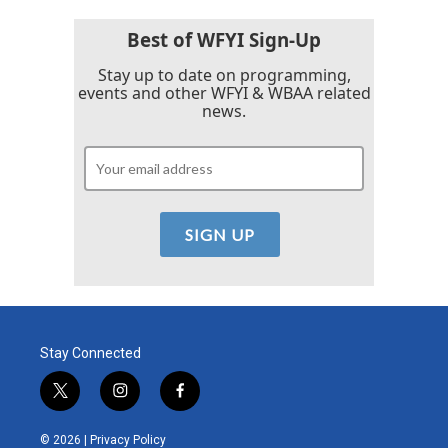
Best of WFYI Sign-Up
Stay up to date on programming,
events and other WFYI & WBAA related
news.
Stay Connected
t
i
f
w
n
a
i
s
c
© 2026 |
Privacy Policy