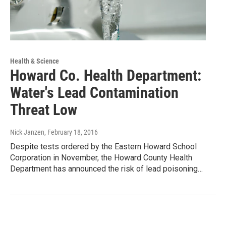
Health & Science
Howard Co. Health Department:
Water's Lead Contamination
Threat Low
Nick Janzen
, February 18, 2016
Despite tests ordered by the Eastern Howard School
Corporation in November, the Howard County Health
Department has announced the risk of lead poisoning…