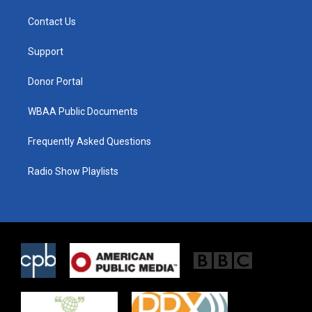
t
t
e
t
a
b
Contact Us
e
g
o
r
r
o
a
k
Support
m
Donor Portal
WBAA Public Documents
Frequently Asked Questions
Radio Show Playlists