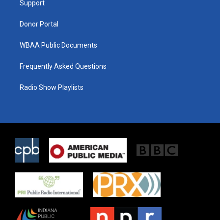
a
k
Support
m
Donor Portal
WBAA Public Documents
Frequently Asked Questions
Radio Show Playlists