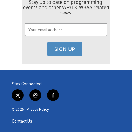
Stay up to date on programming,
events and other WFYI & WBAA related
news.
Stay Connected
t
i
f
w
n
a
i
s
c
© 2026 |
Privacy Policy
t
t
e
t
a
b
Contact Us
e
g
o
r
r
o