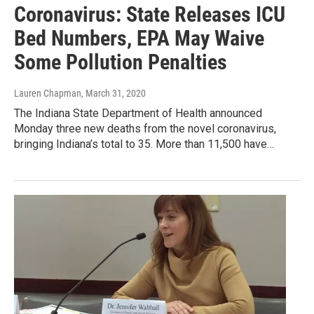
Coronavirus: State Releases ICU
Bed Numbers, EPA May Waive
Some Pollution Penalties
Lauren Chapman
, March 31, 2020
The Indiana State Department of Health announced
Monday three new deaths from the novel coronavirus,
bringing Indiana’s total to 35. More than 11,500 have…