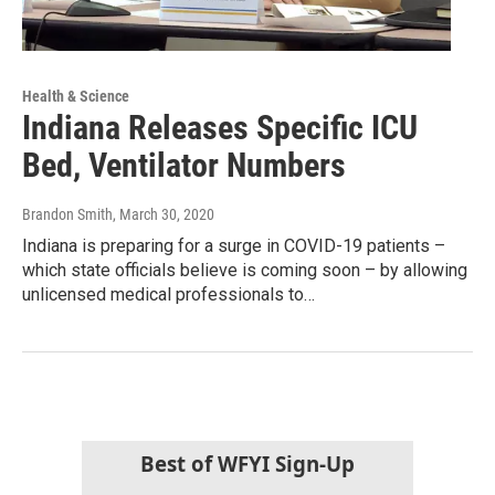
Health & Science
Indiana Releases Specific ICU
Bed, Ventilator Numbers
Brandon Smith
, March 30, 2020
Indiana is preparing for a surge in COVID-19 patients –
which state officials believe is coming soon – by allowing
unlicensed medical professionals to…
Best of WFYI Sign-Up