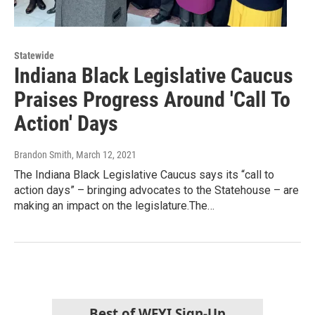
Statewide
Indiana Black Legislative Caucus
Praises Progress Around 'Call To
Action' Days
Brandon Smith
, March 12, 2021
The Indiana Black Legislative Caucus says its “call to
action days” – bringing advocates to the Statehouse – are
making an impact on the legislature.The…
Best of WFYI Sign-Up