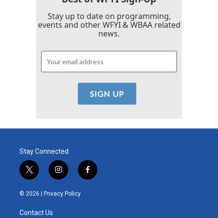
Stay up to date on programming,
events and other WFYI & WBAA related
news.
Stay Connected
t
i
f
w
n
a
i
s
c
© 2026 |
Privacy Policy
t
t
e
t
a
b
Contact Us
e
g
o