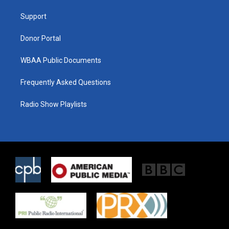
r
r
o
a
k
Support
m
Donor Portal
WBAA Public Documents
Frequently Asked Questions
Radio Show Playlists