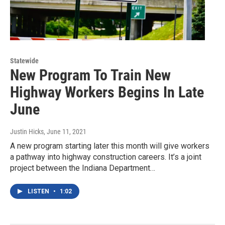
Statewide
New Program To Train New
Highway Workers Begins In Late
June
Justin Hicks
, June 11, 2021
A new program starting later this month will give workers
a pathway into highway construction careers. It’s a joint
project between the Indiana Department…
LISTEN
•
1:02