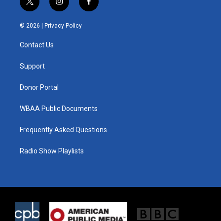
t
i
f
w
n
a
i
s
c
© 2026 |
Privacy Policy
t
t
e
t
a
b
Contact Us
e
g
o
r
r
o
a
k
Support
m
Donor Portal
WBAA Public Documents
Frequently Asked Questions
Radio Show Playlists