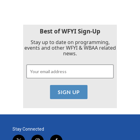
Best of WFYI Sign-Up
Stay up to date on programming,
events and other WFYI & WBAA related
news.
Stay Connected