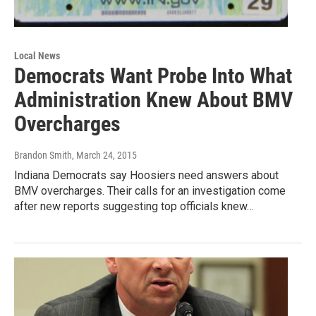
Local News
Democrats Want Probe Into What
Administration Knew About BMV
Overcharges
Brandon Smith
, March 24, 2015
Indiana Democrats say Hoosiers need answers about
BMV overcharges. Their calls for an investigation come
after new reports suggesting top officials knew…