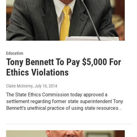
Education
Tony Bennett To Pay $5,000 For
Ethics Violations
Claire McInerny
, July 10, 2014
The State Ethics Commission today approved a
settlement regarding former state superintendent Tony
Bennett’s unethical practice of using state resources…