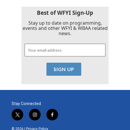
Best of WFYI Sign-Up
Stay up to date on programming,
events and other WFYI & WBAA related
news.
Stay Connected
t
i
f
w
n
a
i
s
c
© 2026 |
Privacy Policy