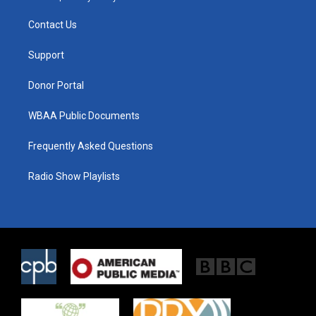
t
t
e
t
a
b
Contact Us
e
g
o
r
r
o
a
k
Support
m
Donor Portal
WBAA Public Documents
Frequently Asked Questions
Radio Show Playlists