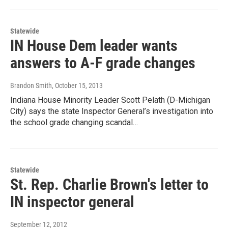
Statewide
IN House Dem leader wants
answers to A-F grade changes
Brandon Smith
, October 15, 2013
Indiana House Minority Leader Scott Pelath (D-Michigan
City) says the state Inspector General’s investigation into
the school grade changing scandal…
Statewide
St. Rep. Charlie Brown's letter to
IN inspector general
September 12, 2012