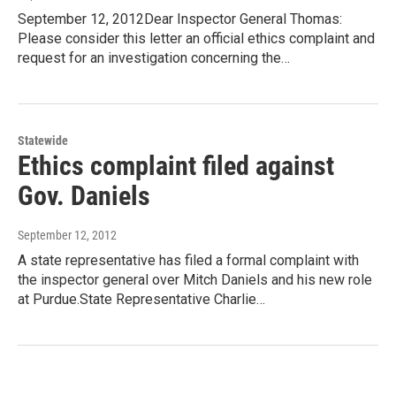
September 12, 2012Dear Inspector General Thomas:
Please consider this letter an official ethics complaint and
request for an investigation concerning the…
Statewide
Ethics complaint filed against
Gov. Daniels
September 12, 2012
A state representative has filed a formal complaint with
the inspector general over Mitch Daniels and his new role
at Purdue.State Representative Charlie…