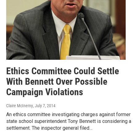
Ethics Committee Could Settle
With Bennett Over Possible
Campaign Violations
Claire McInerny
, July 7, 2014
An ethics committee investigating charges against former
state school superintendent Tony Bennett is considering a
settlement. The inspector general filed…