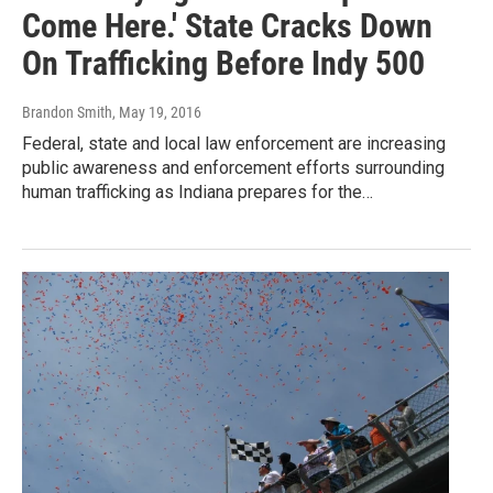
Come Here.' State Cracks Down
On Trafficking Before Indy 500
Brandon Smith
, May 19, 2016
Federal, state and local law enforcement are increasing
public awareness and enforcement efforts surrounding
human trafficking as Indiana prepares for the…