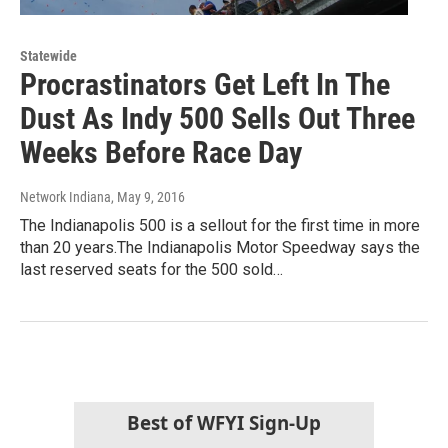
Statewide
Procrastinators Get Left In The
Dust As Indy 500 Sells Out Three
Weeks Before Race Day
Network Indiana
, May 9, 2016
The Indianapolis 500 is a sellout for the first time in more
than 20 years.The Indianapolis Motor Speedway says the
last reserved seats for the 500 sold…
Best of WFYI Sign-Up