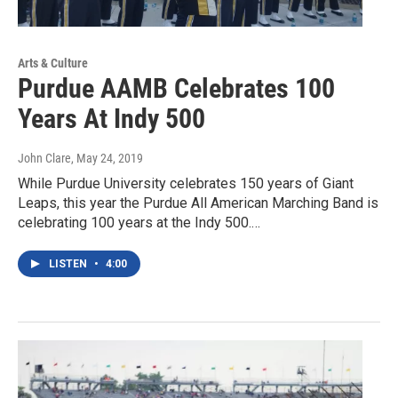
Arts & Culture
Purdue AAMB Celebrates 100
Years At Indy 500
John Clare
, May 24, 2019
While Purdue University celebrates 150 years of Giant
Leaps, this year the Purdue All American Marching Band is
celebrating 100 years at the Indy 500.…
LISTEN
•
4:00