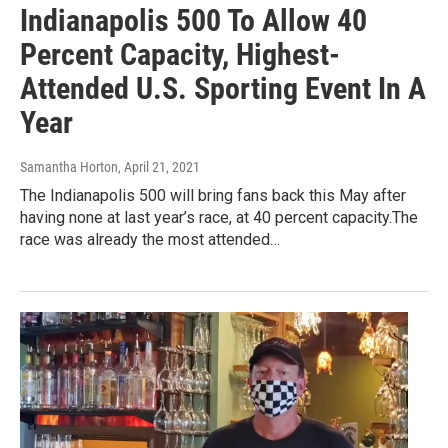
Indianapolis 500 To Allow 40
Percent Capacity, Highest-
Attended U.S. Sporting Event In A
Year
Samantha Horton
, April 21, 2021
The Indianapolis 500 will bring fans back this May after
having none at last year’s race, at 40 percent capacity.The
race was already the most attended…