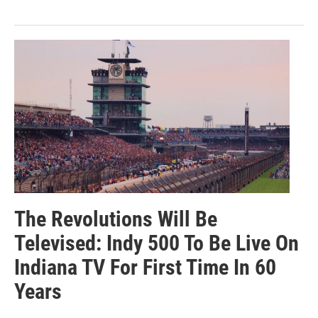
The Revolutions Will Be
Televised: Indy 500 To Be Live On
Indiana TV For First Time In 60
Years