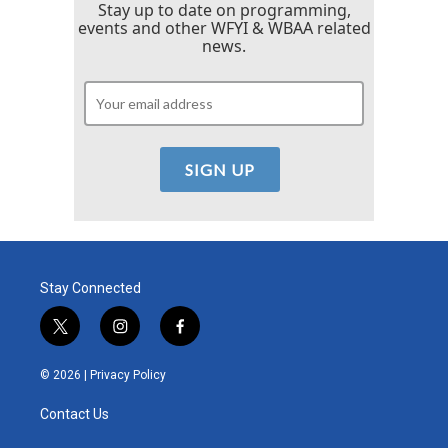
Stay up to date on programming,
events and other WFYI & WBAA related
news.
Stay Connected
t
i
f
w
n
a
i
s
c
© 2026 |
Privacy Policy
t
t
e
t
a
b
Contact Us
e
g
o
r
r
o