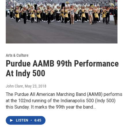
Arts & Culture
Purdue AAMB 99th Performance
At Indy 500
John Clare
, May 23, 2018
The Purdue All American Marching Band (AAMB) performs
at the 102nd running of the Indianapolis 500 (Indy 500)
this Sunday. It marks the 99th year the band…
LISTEN
•
6:45