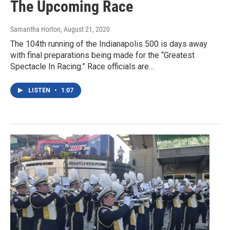
The Upcoming Race
Samantha Horton
, August 21, 2020
The 104th running of the Indianapolis 500 is days away
with final preparations being made for the “Greatest
Spectacle In Racing.” Race officials are…
LISTEN
•
1:07