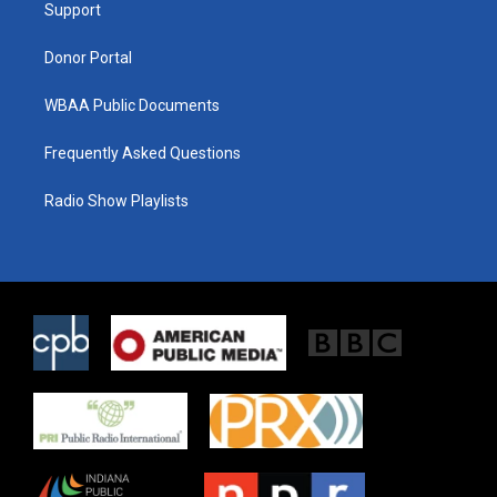
a
k
Support
m
Donor Portal
WBAA Public Documents
Frequently Asked Questions
Radio Show Playlists