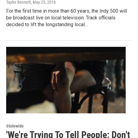
Taylor Bennett
, May 25, 2016
For the first time in more than 60 years, the Indy 500 will
be broadcast live on local television. Track officials
decided to lift the longstanding local…
Statewide
'We're Trying To Tell People: Don't