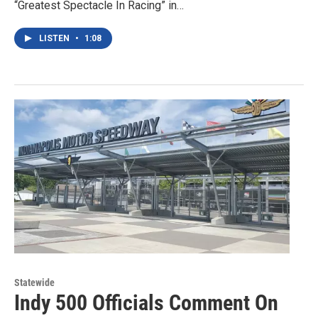
“Greatest Spectacle In Racing” in…
LISTEN
•
1:08
Statewide
Indy 500 Officials Comment On