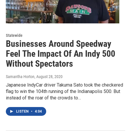
Statewide
Businesses Around Speedway
Feel The Impact Of An Indy 500
Without Spectators
Samantha Horton
, August 28, 2020
Japanese IndyCar driver Takuma Sato took the checkered
flag to win the 104th running of the Indianapolis 500. But
instead of the roar of the crowds to…
LISTEN
•
4:04