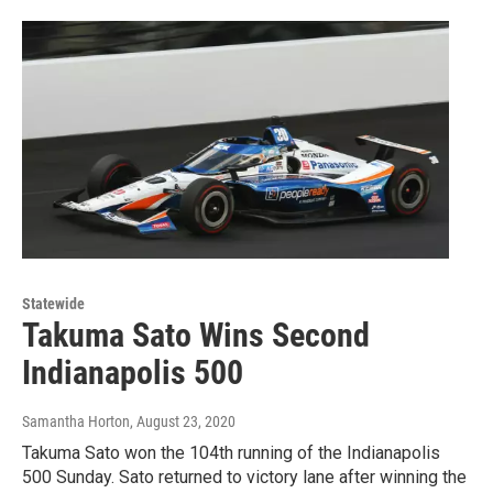
Statewide
Takuma Sato Wins Second
Indianapolis 500
Samantha Horton
, August 23, 2020
Takuma Sato won the 104th running of the Indianapolis
500 Sunday. Sato returned to victory lane after winning the