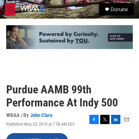
Skip to main content
S
Donate
e
M
a
e
r
n
c
u
h
u
e
r
y
Purdue AAMB 99th
Performance At Indy 500
WBAA | By
John Clare
Published May 23, 2018 at 7:58 AM EDT
F
T
L
E
a
w
i
m
c
i
n
a