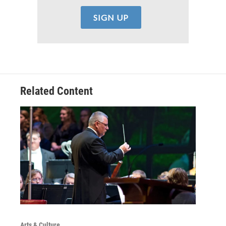
Related Content
Arts & Culture