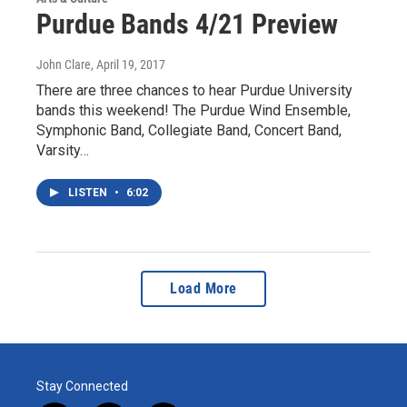
Purdue Bands 4/21 Preview
John Clare
, April 19, 2017
There are three chances to hear Purdue University
bands this weekend! The Purdue Wind Ensemble,
Symphonic Band, Collegiate Band, Concert Band,
Varsity…
LISTEN
•
6:02
Load More
Stay Connected