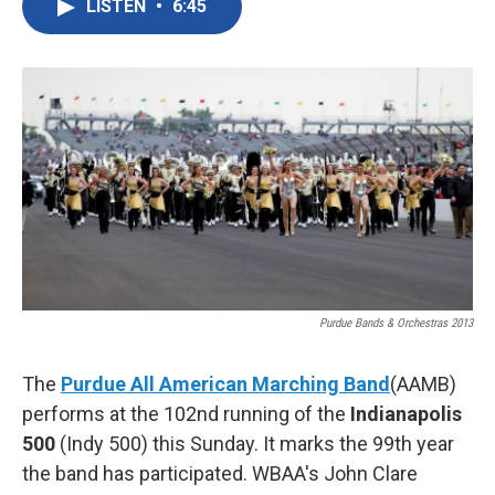
LISTEN
•
6:45
e
t
k
i
b
t
e
l
o
e
d
o
r
I
k
n
Purdue Bands & Orchestras 2013
The
Purdue All American Marching Band
(AAMB)
performs at the 102nd running of the
Indianapolis
500
(Indy 500) this Sunday. It marks the 99th year
the band has participated. WBAA's John Clare