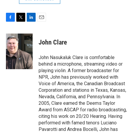
F
T
L
E
a
w
i
m
c
i
n
a
e
t
k
i
John Clare
b
t
e
l
o
e
d
o
r
I
John Nasukaluk Clare is comfortable
k
n
behind a microphone, streaming video or
playing violin. A former broadcaster for
NPR, John has previously worked with
Voice of America, the Canadian Broadcast
Corporation and stations in Texas, Kansas,
Nevada, California, and Pennsylvania. In
2005, Clare earned the Deems Taylor
Award from ASCAP for radio broadcasting,
citing his work on 20/20 Hearing. Having
performed with famed tenors Luciano
Pavarotti and Andrea Bocelli, John has