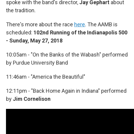
spoke with the band's director,
Jay Gephart
about
the tradition.
There's more about the race
here
. The AAMB is
scheduled:
102nd Running of the Indianapolis 500
- Sunday, May 27, 2018
10:05am - "On the Banks of the Wabash" performed
by Purdue University Band
11:46am - "America the Beautiful"
12:11pm - "Back Home Again in Indiana" performed
by
Jim Cornelison