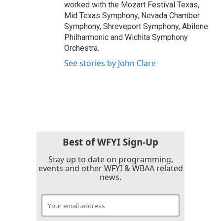
worked with the Mozart Festival Texas,
Mid Texas Symphony, Nevada Chamber
Symphony, Shreveport Symphony, Abilene
Philharmonic and Wichita Symphony
Orchestra.
See stories by John Clare
Best of WFYI Sign-Up
Stay up to date on programming,
events and other WFYI & WBAA related
news.