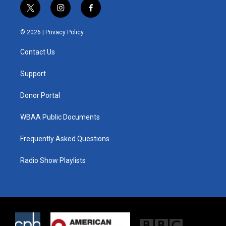
t
i
f
w
n
a
i
s
c
© 2026 |
Privacy Policy
t
t
e
t
a
b
Contact Us
e
g
o
r
r
o
a
k
Support
m
Donor Portal
WBAA Public Documents
Frequently Asked Questions
Radio Show Playlists