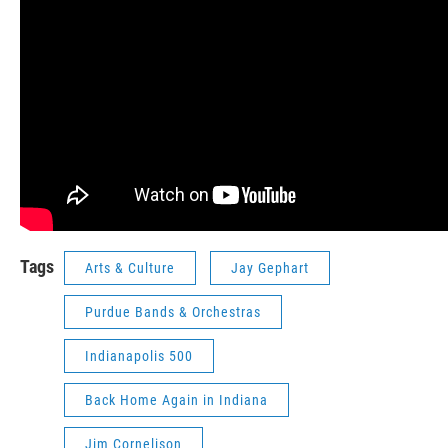
Tags
Arts & Culture
Jay Gephart
Purdue Bands & Orchestras
Indianapolis 500
Back Home Again in Indiana
Jim Cornelison