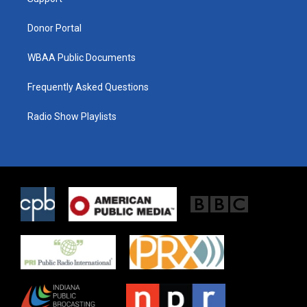
a
k
m
Donor Portal
WBAA Public Documents
Frequently Asked Questions
Radio Show Playlists