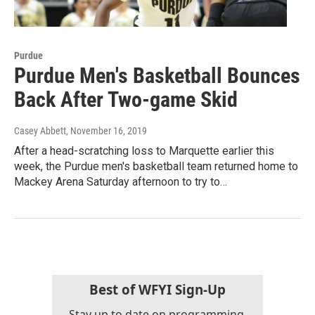
Purdue
Purdue Men's Basketball Bounces
Back After Two-game Skid
Casey Abbett
, November 16, 2019
After a head-scratching loss to Marquette earlier this
week, the Purdue men's basketball team returned home to
Mackey Arena Saturday afternoon to try to…
Best of WFYI Sign-Up
Stay up to date on programming,