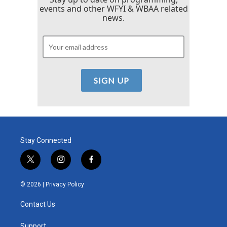
events and other WFYI & WBAA related
news.
Stay Connected
t
i
f
w
n
a
i
s
c
© 2026 |
Privacy Policy
t
t
e
t
a
b
Contact Us
e
g
o
r
r
o
Support