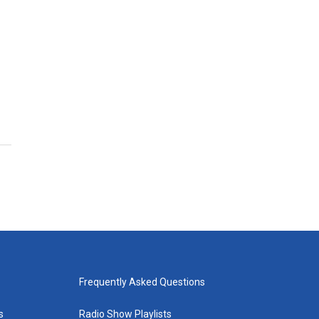
Frequently Asked Questions
s
Radio Show Playlists