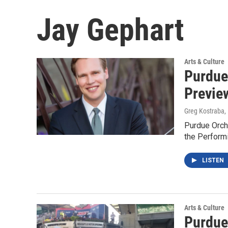
Jay Gephart
Arts & Culture
Purdue
Previe
Greg Kostraba
,
Purdue Orch
the Perform
LISTEN
Arts & Culture
Purdue