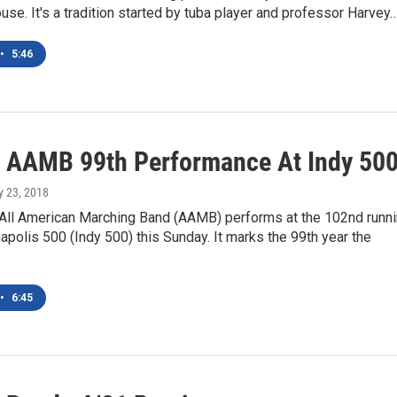
se. It's a tradition started by tuba player and professor Harvey
•
5:46
 AAMB 99th Performance At Indy 50
y 23, 2018
All American Marching Band (AAMB) performs at the 102nd runn
napolis 500 (Indy 500) this Sunday. It marks the 99th year the
•
6:45