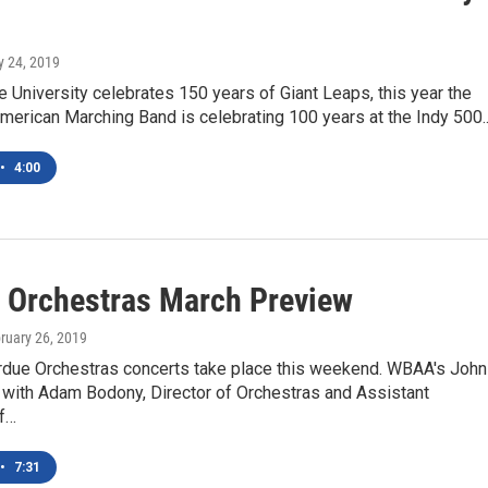
y 24, 2019
 University celebrates 150 years of Giant Leaps, this year the
merican Marching Band is celebrating 100 years at the Indy 500
•
4:00
 Orchestras March Preview
bruary 26, 2019
rdue Orchestras concerts take place this weekend. WBAA's John
 with Adam Bodony, Director of Orchestras and Assistant
f…
•
7:31