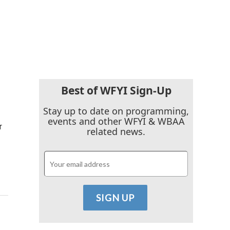
Best of WFYI Sign-Up
Stay up to date on programming,
events and other WFYI & WBAA
r
related news.