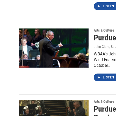
LISTEN
Arts & Culture
Purdue
John Clare
, Se
WBAA's John 
Wind Ensemb
October…
LISTEN
Arts & Culture
Purdue