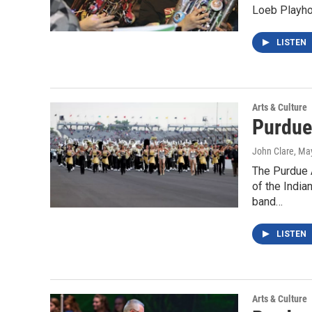
Loeb Playhou
LISTEN
Arts & Culture
Purdue
John Clare
, Ma
The Purdue 
of the India
band…
LISTEN
Arts & Culture