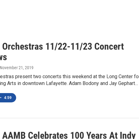
 Orchestras 11/22-11/23 Concert
ws
 November 21, 2019
estras present two concerts this weekend at the Long Center fo
ing Arts in downtown Lafayette. Adam Bodony and Jay Gephart…
•
4:59
 AAMB Celebrates 100 Years At Indy