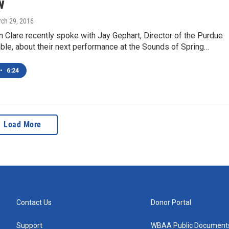
w
rch 29, 2016
Clare recently spoke with Jay Gephart, Director of the Purdue
le, about their next performance at the Sounds of Spring…
•
6:24
Load More
Contact Us
Donor Portal
Support
WBAA Public Document