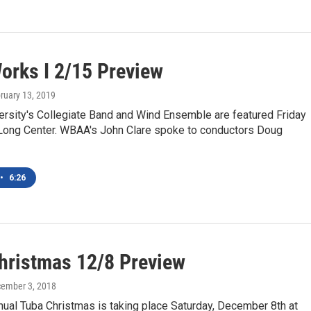
orks I 2/15 Preview
bruary 13, 2019
ersity's Collegiate Band and Wind Ensemble are featured Friday
e Long Center. WBAA's John Clare spoke to conductors Doug
•
6:26
hristmas 12/8 Preview
cember 3, 2018
ual Tuba Christmas is taking place Saturday, December 8th at