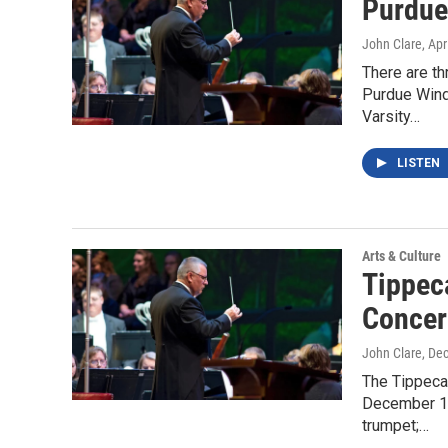
Purdue
John Clare
, Apr
There are t
Purdue Wind
Varsity…
LISTEN
Arts & Culture
Tippec
Concer
John Clare
, De
The Tippeca
December 13
trumpet;…