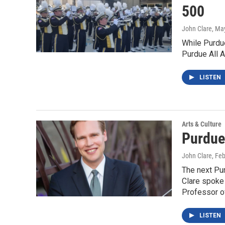
500
John Clare
, Ma
While Purdue
Purdue All A
LISTEN
Arts & Culture
Purdue
John Clare
, Fe
The next Pu
Clare spoke
Professor o
LISTEN