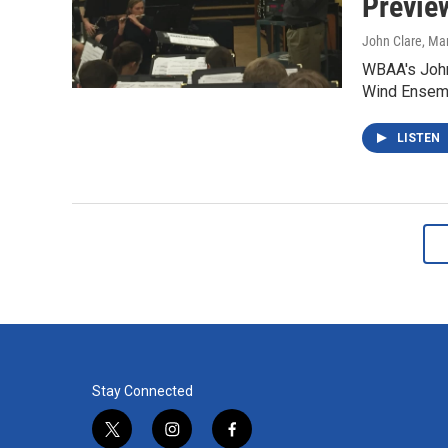
Previe
John Clare
, Ma
WBAA's John 
Wind Ensemb
LISTEN
Stay Connected
t
i
f