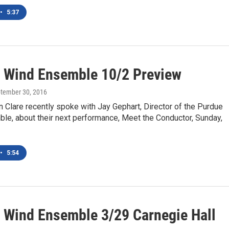
•
5:37
 Wind Ensemble 10/2 Preview
ptember 30, 2016
Clare recently spoke with Jay Gephart, Director of the Purdue
le, about their next performance, Meet the Conductor, Sunday,
•
5:54
 Wind Ensemble 3/29 Carnegie Hall