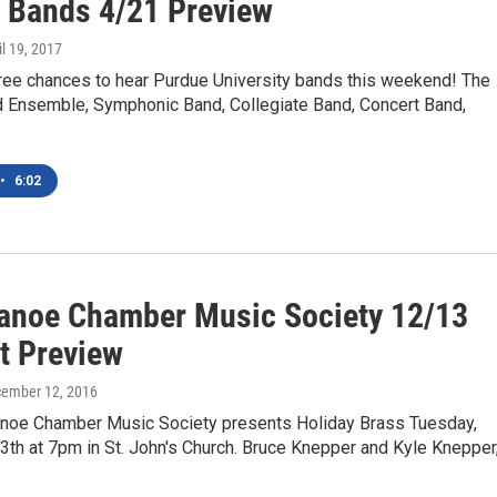
 Bands 4/21 Preview
il 19, 2017
hree chances to hear Purdue University bands this weekend! The
 Ensemble, Symphonic Band, Collegiate Band, Concert Band,
•
6:02
anoe Chamber Music Society 12/13
t Preview
cember 12, 2016
noe Chamber Music Society presents Holiday Brass Tuesday,
th at 7pm in St. John's Church. Bruce Knepper and Kyle Knepper