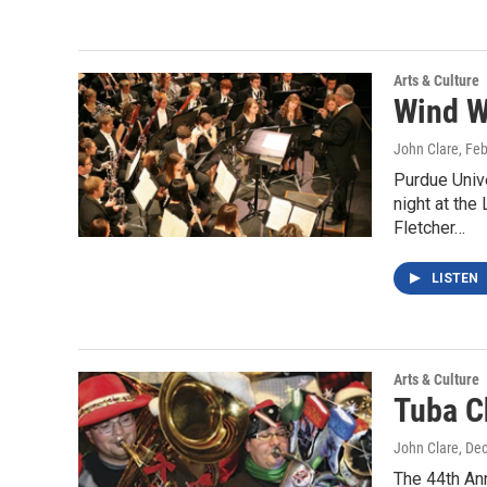
Arts & Culture
Wind W
John Clare
, Fe
Purdue Univ
night at th
Fletcher…
LISTEN
Arts & Culture
Tuba C
John Clare
, De
The 44th Ann