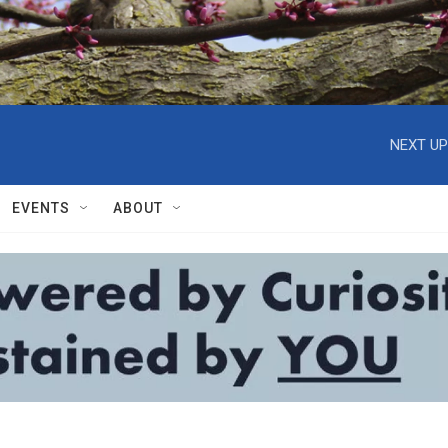
NEXT UP
EVENTS
ABOUT