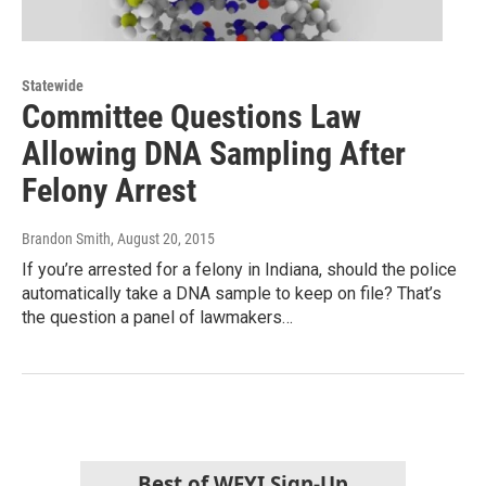
Statewide
Committee Questions Law
Allowing DNA Sampling After
Felony Arrest
Brandon Smith
, August 20, 2015
If you’re arrested for a felony in Indiana, should the police
automatically take a DNA sample to keep on file? That’s
the question a panel of lawmakers…
Best of WFYI Sign-Up