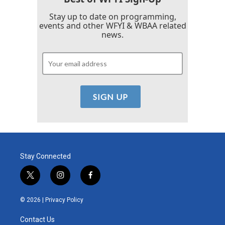
Stay up to date on programming,
events and other WFYI & WBAA related
news.
Stay Connected
t
i
f
w
n
a
i
s
c
© 2026 |
Privacy Policy
t
t
e
t
a
b
Contact Us
e
g
o