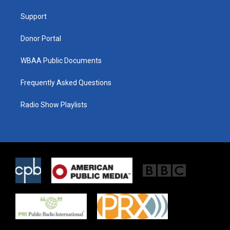
r
r
o
a
k
Support
m
Donor Portal
WBAA Public Documents
Frequently Asked Questions
Radio Show Playlists