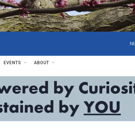
NE
EVENTS
ABOUT