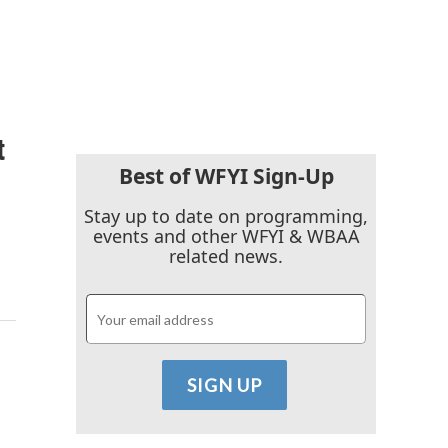
t
Best of WFYI Sign-Up
Stay up to date on programming,
events and other WFYI & WBAA
related news.