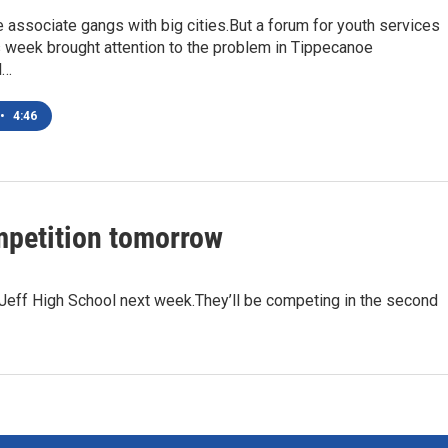
associate gangs with big cities.But a forum for youth services
s week brought attention to the problem in Tippecanoe
l…
•
4:46
ompetition tomorrow
Jeff High School next week.They’ll be competing in the second