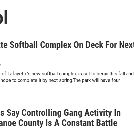
ol
tte Softball Complex On Deck For Nex
n
7
 of Lafayette’s new softball complex is set to begin this fall and
ls hope to complete it by next spring.The park will have four…
ls Say Controlling Gang Activity In
anoe County Is A Constant Battle