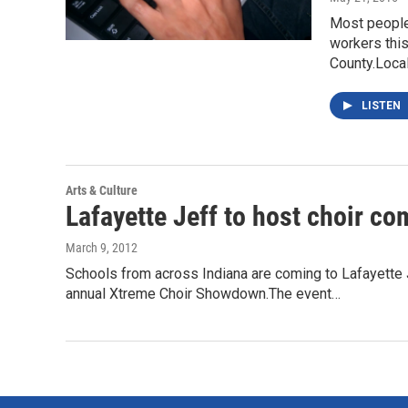
Most people 
workers thi
County.Loca
LISTEN
Arts & Culture
Lafayette Jeff to host choir c
March 9, 2012
Schools from across Indiana are coming to Lafayette 
annual Xtreme Choir Showdown.The event…