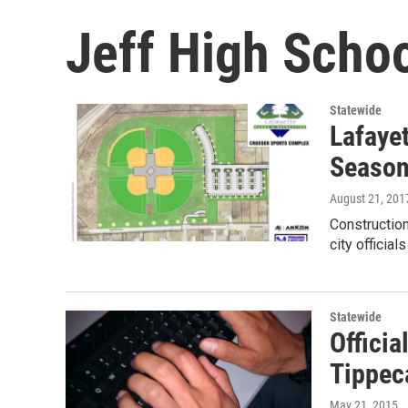
Jeff High Scho
Statewide
Lafaye
Seaso
August 21, 201
Construction
city officia
Statewide
Officia
Tippec
May 21, 2015