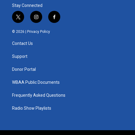
Stay Connected
t
i
f
w
n
a
i
s
c
© 2026 |
Privacy Policy
t
t
e
t
a
b
Contact Us
e
g
o
r
r
o
a
k
Support
m
Donor Portal
WBAA Public Documents
Frequently Asked Questions
Radio Show Playlists