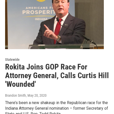
Statewide
Rokita Joins GOP Race For
Attorney General, Calls Curtis Hill
'Wounded'
Brandon Smith
, May 20, 2020
There’s been a new shakeup in the Republican race for the
Indiana Attorney General nomination – former Secretary of
State and U.S. Rep. Todd Rokita…