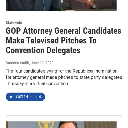
Statewide
GOP Attorney General Candidates
Make Televised Pitches To
Convention Delegates
Brandon Smith
, June 19, 2020
The four candidates vying for the Republican nomination
for attorney general made pitches to state party delegates
Thursday in a virtual convention…
LISTEN
•
1:14