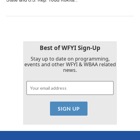
Best of WFYI Sign-Up
Stay up to date on programming,
events and other WFYI & WBAA related
news.