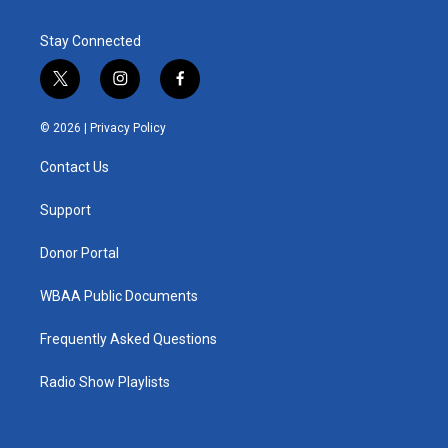
Stay Connected
t
i
f
w
n
a
i
s
c
© 2026 |
Privacy Policy
t
t
e
t
a
b
Contact Us
e
g
o
r
r
o
a
k
Support
m
Donor Portal
WBAA Public Documents
Frequently Asked Questions
Radio Show Playlists