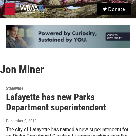
Skip to main content
S
Donate
e
M
a
e
r
n
c
u
h
u
e
r
y
Jon Miner
Statewide
Lafayette has new Parks
Department superintendent
December 9, 2013
The city of Lafayette has named a new superintendent for