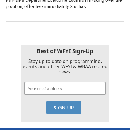
its Parks Department.Claudine Laufman is taking over the
position, effective immediately.She has…
Best of WFYI Sign-Up
Stay up to date on programming,
events and other WFYI & WBAA related
news.