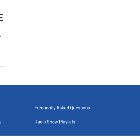
E
f
Frequently Asked Questions
s
Radio Show Playlists