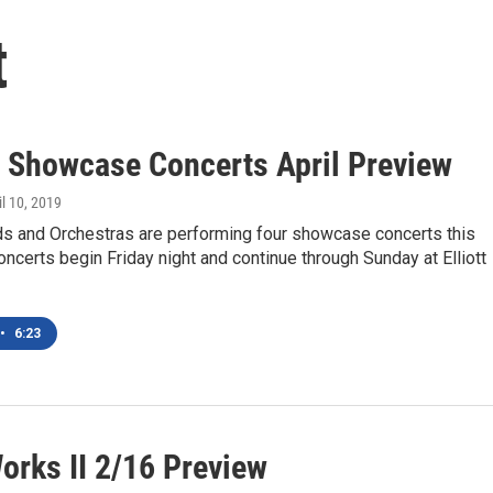
t
 Showcase Concerts April Preview
il 10, 2019
s and Orchestras are performing four showcase concerts this
certs begin Friday night and continue through Sunday at Elliott
•
6:23
orks II 2/16 Preview