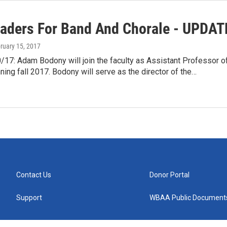
aders For Band And Chorale - UPDAT
bruary 15, 2017
17: Adam Bodony will join the faculty as Assistant Professor o
ing fall 2017. Bodony will serve as the director of the…
Contact Us
Donor Portal
Support
WBAA Public Document