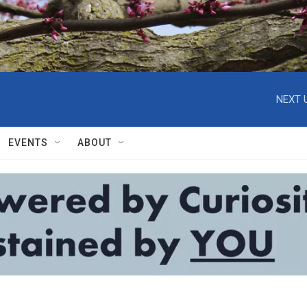
NEXT 
EVENTS
ABOUT