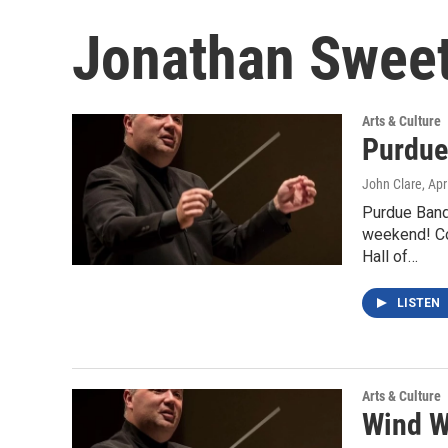
Jonathan Swee
Arts & Culture
Purdue
John Clare
, Apr
Purdue Band
weekend! Con
Hall of…
LISTEN
Arts & Culture
Wind W