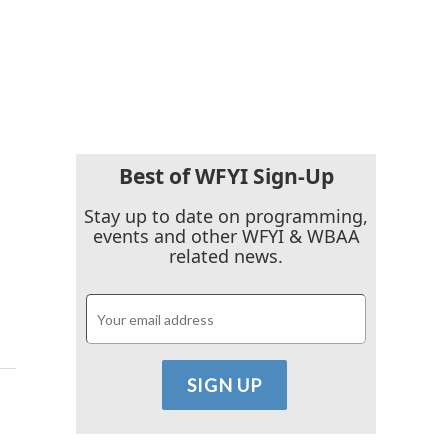
Best of WFYI Sign-Up
Stay up to date on programming,
events and other WFYI & WBAA
related news.