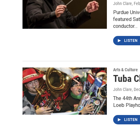
John Clare
, Fe
Purdue Univ
featured Sat
conductor…
LISTEN
Arts & Culture
Tuba C
John Clare
, De
The 44th Ann
Loeb Playhou
LISTEN