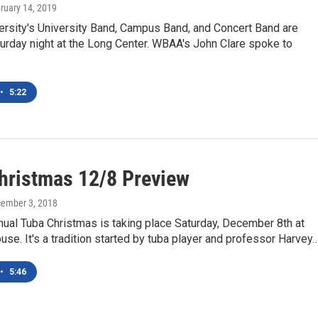
bruary 14, 2019
ersity's University Band, Campus Band, and Concert Band are
urday night at the Long Center. WBAA's John Clare spoke to
•
5:22
hristmas 12/8 Preview
cember 3, 2018
ual Tuba Christmas is taking place Saturday, December 8th at
se. It's a tradition started by tuba player and professor Harvey
•
5:46