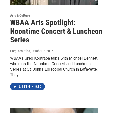
Arts & Culture
WBAA Arts Spotlight:
Noontime Concert & Luncheon
Series
Greg Kostraba
, October 7, 2015
WBAA’s Greg Kostraba talks with Michael Bennett,
who runs the Noontime Concert and Luncheon
Series at St. John’s Episcopal Church in Lafayette.
They’ll…
LISTEN
•
8:30