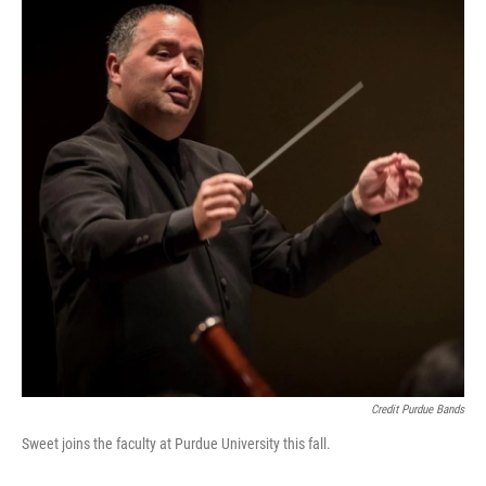
Credit Purdue Bands
Sweet joins the faculty at Purdue University this fall.