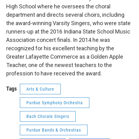
High School where he oversees the choral
department and directs several choirs, including
the award-winning Varsity Singers
,
who were state
runners-up at the 2016 Indiana State School Music
Association concert finals. In 2014 he was
recognized for his excellent teaching by the
Greater Lafayette Commerce as a Golden Apple
Teacher, one of the newest teachers to the
profession to have received the award.
Tags
Arts & Culture
Purdue Symphony Orchestra
Bach Chorale Singers
Purdue Bands & Orchestras