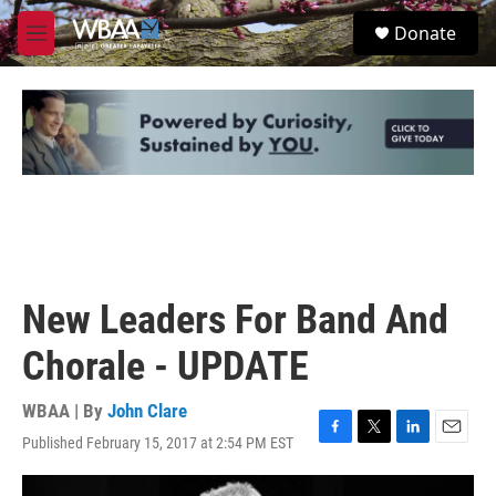
Skip to main content
S
Donate
e
M
a
e
r
n
c
u
h
u
e
r
y
New Leaders For Band And
Chorale - UPDATE
WBAA | By
John Clare
Published February 15, 2017 at 2:54 PM EST
F
T
L
E
a
w
i
m
c
i
n
a