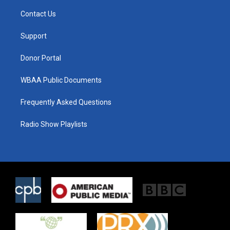
t
t
e
t
a
b
Contact Us
e
g
o
r
r
o
a
k
Support
m
Donor Portal
WBAA Public Documents
Frequently Asked Questions
Radio Show Playlists