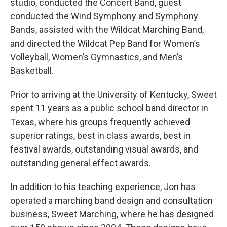
studio, conducted the Concert Band, guest
conducted the Wind Symphony and Symphony
Bands, assisted with the Wildcat Marching Band,
and directed the Wildcat Pep Band for Women’s
Volleyball, Women’s Gymnastics, and Men’s
Basketball.
Prior to arriving at the University of Kentucky, Sweet
spent 11 years as a public school band director in
Texas, where his groups frequently achieved
superior ratings, best in class awards, best in
festival awards, outstanding visual awards, and
outstanding general effect awards.
In addition to his teaching experience, Jon has
operated a marching band design and consultation
business, Sweet Marching, where he has designed