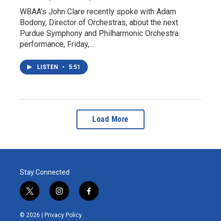
WBAA's John Clare recently spoke with Adam
Bodony, Director of Orchestras, about the next
Purdue Symphony and Philharmonic Orchestra
performance, Friday,…
LISTEN
•
5:51
Load More
Stay Connected
t
i
f
w
n
a
i
s
c
© 2026 |
Privacy Policy