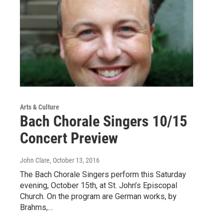
Arts & Culture
Bach Chorale Singers 10/15
Concert Preview
John Clare
, October 13, 2016
The Bach Chorale Singers perform this Saturday
evening, October 15th, at St. John’s Episcopal
Church. On the program are German works, by
Brahms,…