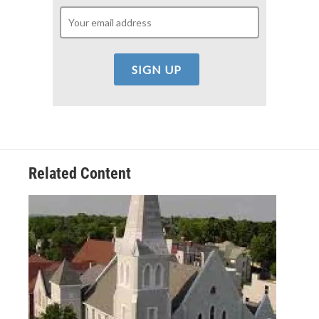
Related Content