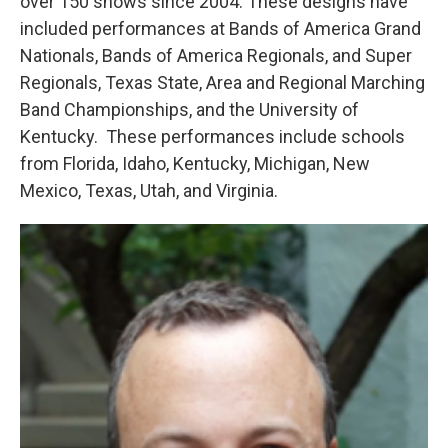
over 150 shows since 2004. These designs have
included performances at Bands of America Grand
Nationals, Bands of America Regionals, and Super
Regionals, Texas State, Area and Regional Marching
Band Championships, and the University of
Kentucky. These performances include schools
from Florida, Idaho, Kentucky, Michigan, New
Mexico, Texas, Utah, and Virginia.