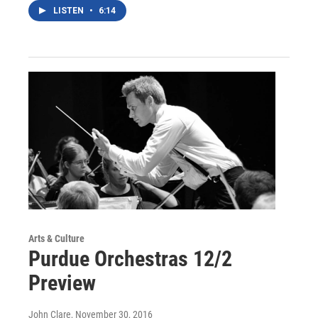
LISTEN
•
6:14
Arts & Culture
Purdue Orchestras 12/2
Preview
John Clare
, November 30, 2016