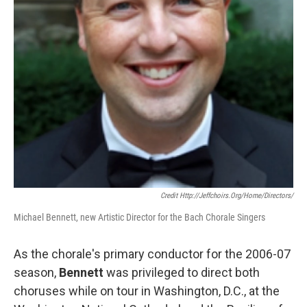
Credit Http://jeffchoirs.org/home/directors/
Michael Bennett, new Artistic Director for the Bach Chorale Singers
As the chorale's primary conductor for the 2006-07
season,
Bennett
was privileged to direct both
choruses while on tour in Washington, D.C., at the