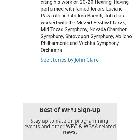
citing his work on 20/20 Hearing. Having
performed with famed tenors Luciano
Pavarotti and Andrea Bocelli, John has
worked with the Mozart Festival Texas,
Mid Texas Symphony, Nevada Chamber
Symphony, Shreveport Symphony, Abilene
Philharmonic and Wichita Symphony
Orchestra.
See stories by John Clare
Best of WFYI Sign-Up
Stay up to date on programming,
events and other WFYI & WBAA related
news.