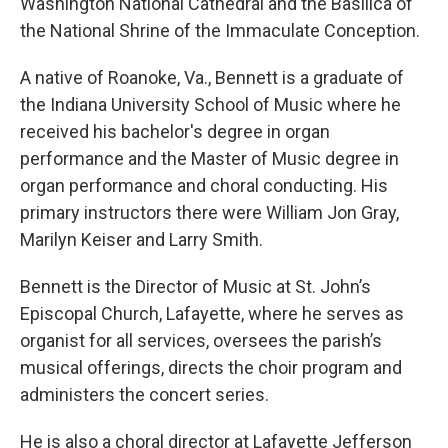
Washington National Cathedral and the Basilica of
the National Shrine of the Immaculate Conception.
A native of Roanoke, Va., Bennett is a graduate of
the Indiana University School of Music where he
received his bachelor's degree in organ
performance and the Master of Music degree in
organ performance and choral conducting. His
primary instructors there were William Jon Gray,
Marilyn Keiser and Larry Smith.
Bennett is the Director of Music at St. John’s
Episcopal Church, Lafayette, where he serves as
organist for all services, oversees the parish’s
musical offerings, directs the choir program and
administers the concert series.
He is also a choral director at Lafayette Jefferson