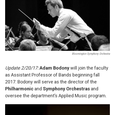
e
t
k
i
b
t
e
l
o
e
d
o
r
I
k
n
Bloomington Symphony Orchestra
Update 2/20/17:
Adam Bodony
will join the faculty
as Assistant Professor of Bands beginning fall
2017. Bodony will serve as the director of the
Philharmonic
and
Symphony Orchestras
and
oversee the department’s Applied Music program.