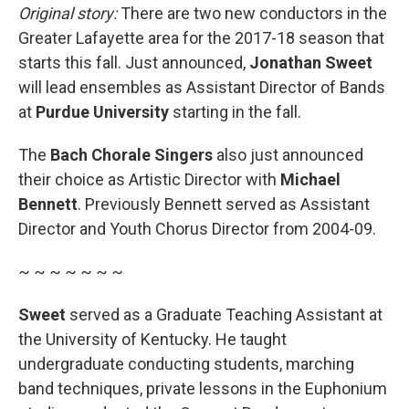
Original story:
There are two new conductors in the
Greater Lafayette area for the 2017-18 season that
starts this fall. Just announced,
Jonathan Sweet
will lead ensembles as Assistant Director of Bands
at
Purdue University
starting in the fall.
The
Bach Chorale Singers
also just announced
their choice as Artistic Director with
Michael
Bennett
. Previously Bennett served as Assistant
Director and Youth Chorus Director from 2004-09.
~ ~ ~ ~ ~ ~ ~
Sweet
served as a Graduate Teaching Assistant at
the University of Kentucky. He taught
undergraduate conducting students, marching
band techniques, private lessons in the Euphonium