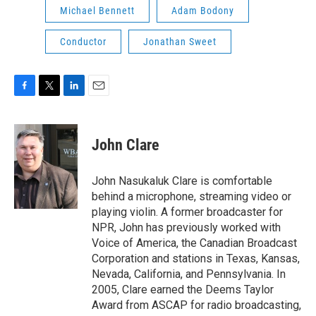
Michael Bennett
Adam Bodony
Conductor
Jonathan Sweet
F
T
L
E
a
w
i
m
c
i
n
a
e
t
k
i
John Clare
b
t
e
l
o
e
d
o
r
I
John Nasukaluk Clare is comfortable
k
n
behind a microphone, streaming video or
playing violin. A former broadcaster for
NPR, John has previously worked with
Voice of America, the Canadian Broadcast
Corporation and stations in Texas, Kansas,
Nevada, California, and Pennsylvania. In
2005, Clare earned the Deems Taylor
Award from ASCAP for radio broadcasting,