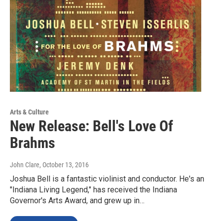
Arts & Culture
New Release: Bell's Love Of
Brahms
John Clare
, October 13, 2016
Joshua Bell is a fantastic violinist and conductor. He's an
"Indiana Living Legend," has received the Indiana
Governor's Arts Award, and grew up in…