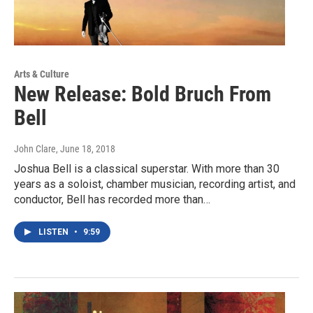
Arts & Culture
New Release: Bold Bruch From
Bell
John Clare
, June 18, 2018
Joshua Bell is a classical superstar. With more than 30
years as a soloist, chamber musician, recording artist, and
conductor, Bell has recorded more than…
LISTEN
•
9:59