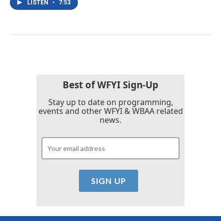
LISTEN
•
7:53
Best of WFYI Sign-Up
Stay up to date on programming,
events and other WFYI & WBAA related
news.