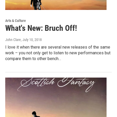
Arts & Culture
What's New: Bruch Off!
John Clare
, July 10, 2018
I love it when there are several new releases of the same
work – you not only get to listen to new performances but
compare them to other bench…