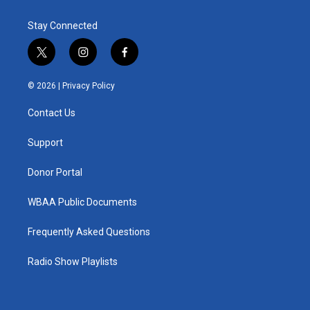
Stay Connected
t
i
f
w
n
a
i
s
c
© 2026 |
Privacy Policy
t
t
e
t
a
b
Contact Us
e
g
o
r
r
o
a
k
Support
m
Donor Portal
WBAA Public Documents
Frequently Asked Questions
Radio Show Playlists