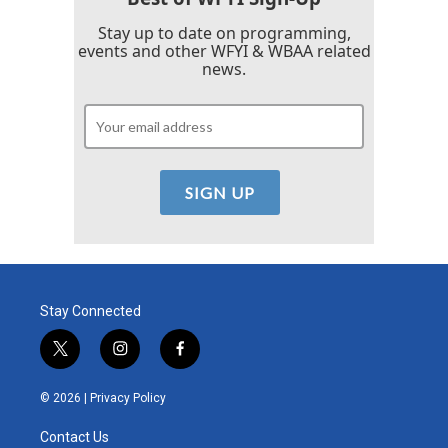
Stay up to date on programming,
events and other WFYI & WBAA related
news.
Stay Connected
t
i
f
w
n
a
i
s
c
© 2026 |
Privacy Policy
t
t
e
t
a
b
Contact Us
e
g
o