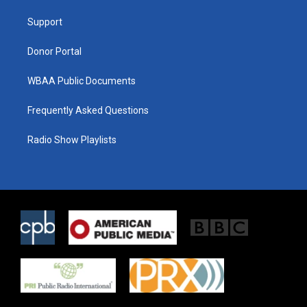
r
r
o
a
k
Support
m
Donor Portal
WBAA Public Documents
Frequently Asked Questions
Radio Show Playlists