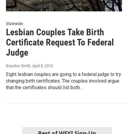
Statewide
Lesbian Couples Take Birth
Certificate Request To Federal
Judge
Brandon Smith
, April 8, 2016
Eight lesbian couples are going to a federal judge to try
changing birth certificates. The couples involved argue
that the certificates should list both…
Best of WFYI Sign-Up