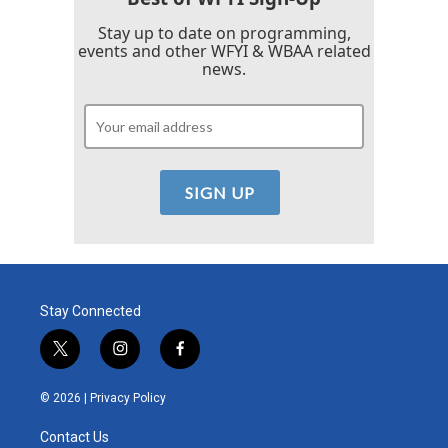
Stay up to date on programming,
events and other WFYI & WBAA related
news.
Stay Connected
t
i
f
w
n
a
i
s
c
© 2026 |
Privacy Policy
t
t
e
t
a
b
Contact Us
e
g
o