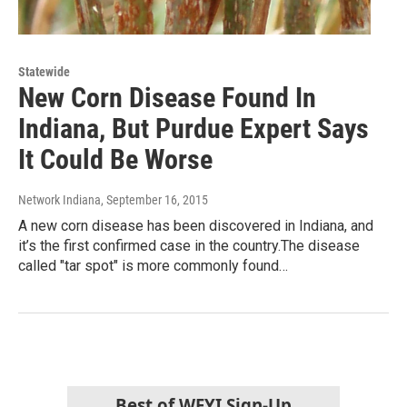
Statewide
New Corn Disease Found In
Indiana, But Purdue Expert Says
It Could Be Worse
Network Indiana
, September 16, 2015
A new corn disease has been discovered in Indiana, and
it’s the first confirmed case in the country.The disease
called "tar spot" is more commonly found…
Best of WFYI Sign-Up