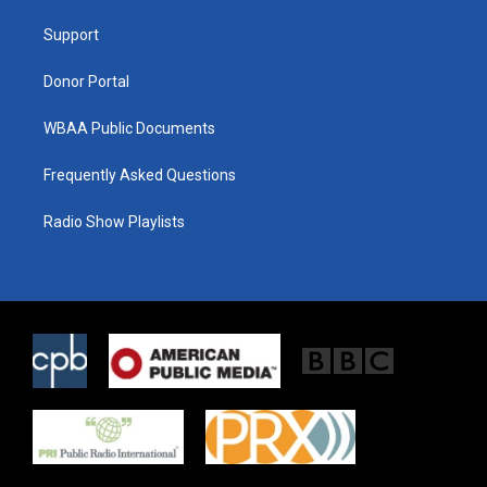
r
r
o
a
k
Support
m
Donor Portal
WBAA Public Documents
Frequently Asked Questions
Radio Show Playlists