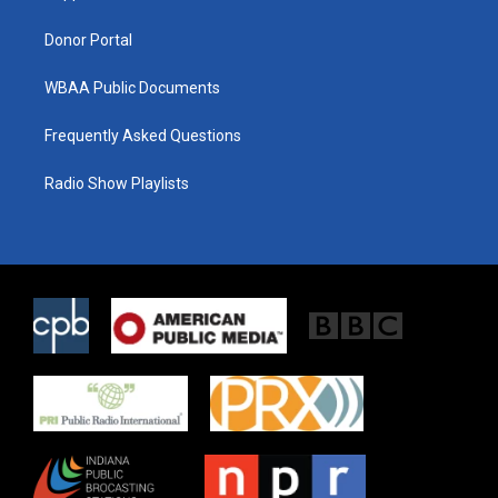
m
Donor Portal
WBAA Public Documents
Frequently Asked Questions
Radio Show Playlists