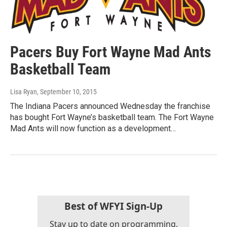
Pacers Buy Fort Wayne Mad Ants
Basketball Team
Lisa Ryan
, September 10, 2015
The Indiana Pacers announced Wednesday the franchise
has bought Fort Wayne’s basketball team. The Fort Wayne
Mad Ants will now function as a development…
Best of WFYI Sign-Up
Stay up to date on programming,