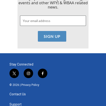
events and other WFYI & WBAA related
news.
Stay Connected
t
i
f
w
n
a
i
s
c
© 2026 |
Privacy Policy
t
t
e
t
a
b
Contact Us
e
g
o
r
r
o
a
k
Support