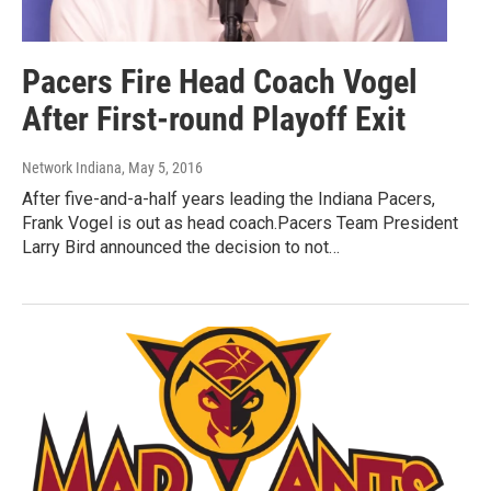
Pacers Fire Head Coach Vogel
After First-round Playoff Exit
Network Indiana
, May 5, 2016
After five-and-a-half years leading the Indiana Pacers,
Frank Vogel is out as head coach.Pacers Team President
Larry Bird announced the decision to not…