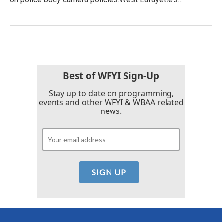
Best of WFYI Sign-Up
Stay up to date on programming,
events and other WFYI & WBAA related
news.