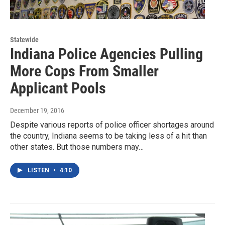
Statewide
Indiana Police Agencies Pulling
More Cops From Smaller
Applicant Pools
December 19, 2016
Despite various reports of police officer shortages around
the country, Indiana seems to be taking less of a hit than
other states. But those numbers may…
LISTEN
•
4:10