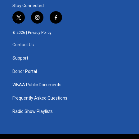
Stay Connected
t
i
f
w
n
a
i
s
c
© 2026 |
Privacy Policy
t
t
e
t
a
b
Contact Us
e
g
o
r
r
o
a
k
Support
m
Donor Portal
WBAA Public Documents
Frequently Asked Questions
Radio Show Playlists