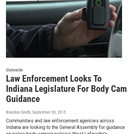
Statewide
Law Enforcement Looks To
Indiana Legislature For Body Cam
Guidance
Brandon Smith
, September 30, 2015
Communities and law enforcement agencies across
Indiana are looking to the General Assembly for guidance
on police body camera policies.West Lafayette’s…