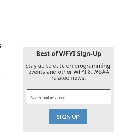
s
Best of WFYI Sign-Up
Stay up to date on programming,
events and other WFYI & WBAA
’
related news.