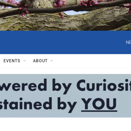
NE
EVENTS
ABOUT