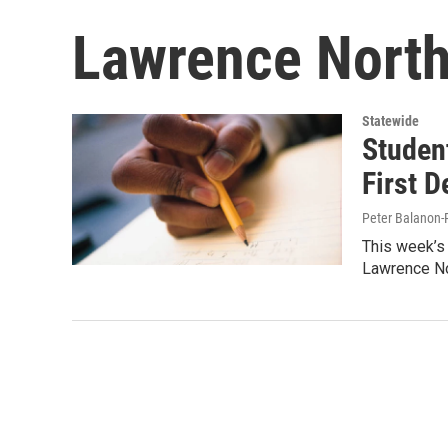
Lawrence North
Statewide
Studen
First D
Peter Balanon-
This week’s 
Lawrence No