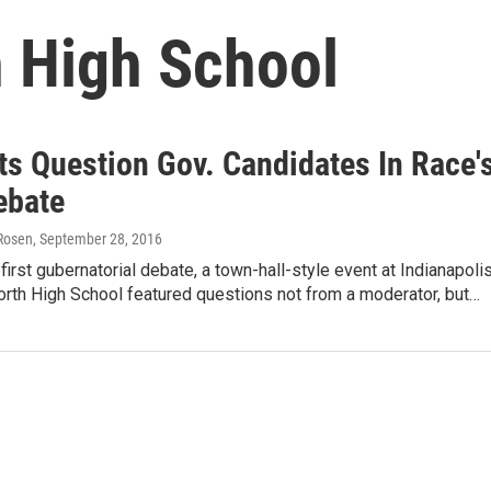
 High School
ts Question Gov. Candidates In Race'
ebate
Rosen
, September 28, 2016
first gubernatorial debate, a town-hall-style event at Indianapolis
rth High School featured questions not from a moderator, but…