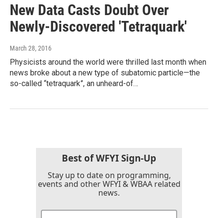
New Data Casts Doubt Over
Newly-Discovered 'Tetraquark'
March 28, 2016
Physicists around the world were thrilled last month when
news broke about a new type of subatomic particle—the
so-called “tetraquark”, an unheard-of…
Best of WFYI Sign-Up
Stay up to date on programming,
events and other WFYI & WBAA related
news.