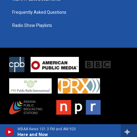
Frequently Asked Questions
Radio Show Playlists
WBAA News 101.3 FM and AM 920
Here and Now