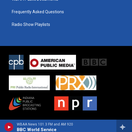
Frequently Asked Questions
Radio Show Playlists
WBAA News 101.3 FM and AM 920
BBC World Service