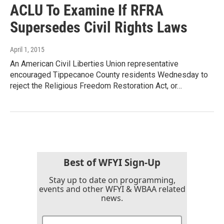
ACLU To Examine If RFRA
Supersedes Civil Rights Laws
April 1, 2015
An American Civil Liberties Union representative
encouraged Tippecanoe County residents Wednesday to
reject the Religious Freedom Restoration Act, or…
Best of WFYI Sign-Up
Stay up to date on programming,
events and other WFYI & WBAA related
news.