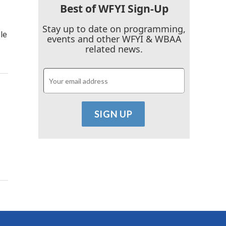
Best of WFYI Sign-Up
Stay up to date on programming,
le
events and other WFYI & WBAA
related news.