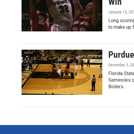
Win
January 15, 20
Long scorin
to make up f
Purdue
December 3, 2
Florida Stat
Seminoles o
Boilers…