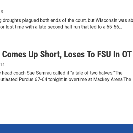
15
g droughts plagued both ends of the court, but Wisconsin was ab
or lost time with a late second-half run that led to a 65-56…
 Comes Up Short, Loses To FSU In OT
014
e head coach Sue Semrau called it “a tale of two halves.”The
utlasted Purdue 67-64 tonight in overtime at Mackey Arena.The