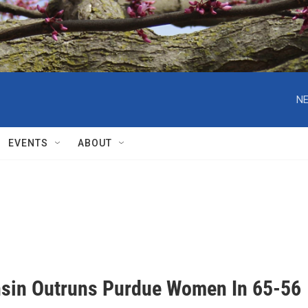
NE
EVENTS
ABOUT
sin Outruns Purdue Women In 65-56