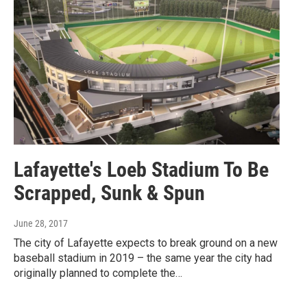
Lafayette's Loeb Stadium To Be
Scrapped, Sunk & Spun
June 28, 2017
The city of Lafayette expects to break ground on a new
baseball stadium in 2019 – the same year the city had
originally planned to complete the…