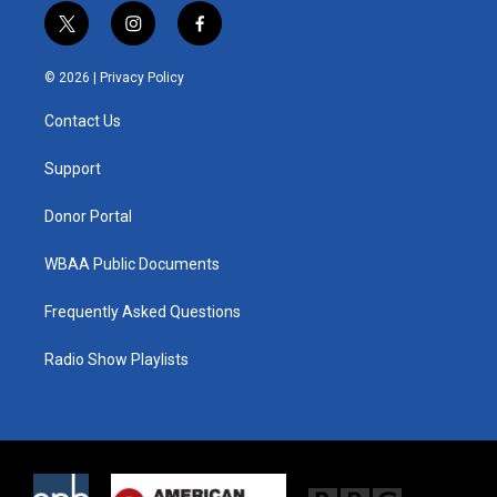
t
i
f
w
n
a
i
s
c
© 2026 |
Privacy Policy
t
t
e
t
a
b
Contact Us
e
g
o
r
r
o
a
k
Support
m
Donor Portal
WBAA Public Documents
Frequently Asked Questions
Radio Show Playlists