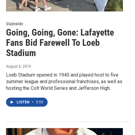
Statewide
Going, Going, Gone: Lafayette
Fans Bid Farewell To Loeb
Stadium
August 6, 2019
Loeb Stadium opened in 1940 and played host to five
summer league and professional franchises, as well as
hosting the Colt World Series and Jefferson High…
LISTEN
•
1:11