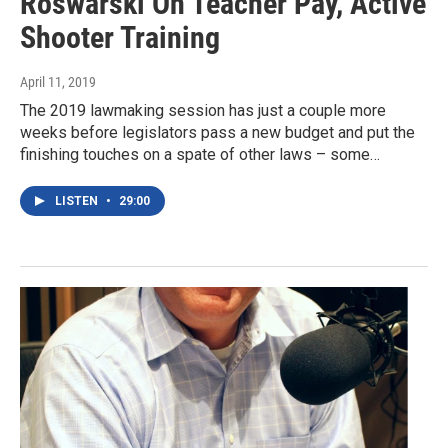
Roswarski On Teacher Pay, Active
Shooter Training
April 11, 2019
The 2019 lawmaking session has just a couple more
weeks before legislators pass a new budget and put the
finishing touches on a spate of other laws – some…
LISTEN
•
29:00