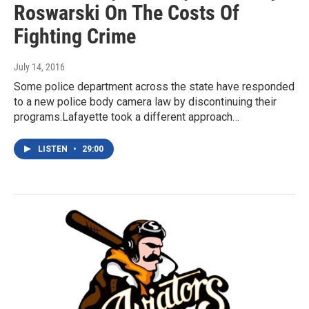
Roswarski On The Costs Of
Fighting Crime
July 14, 2016
Some police department across the state have responded
to a new police body camera law by discontinuing their
programs.Lafayette took a different approach…
LISTEN
•
29:00