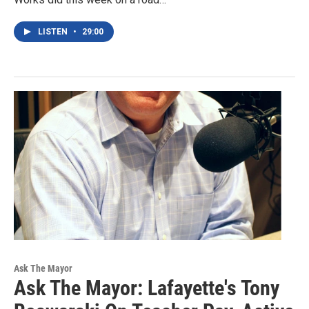
LISTEN
•
29:00
Ask The Mayor
Ask The Mayor: Lafayette's Tony