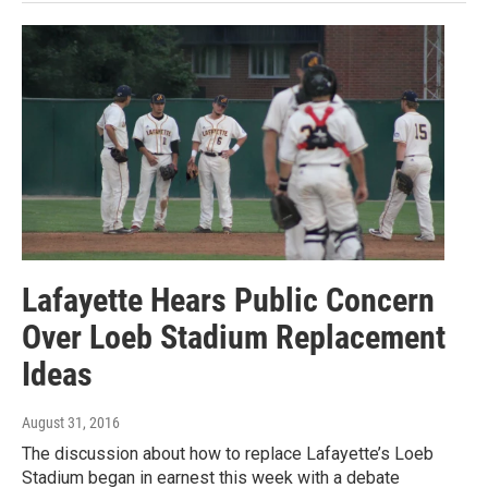
Lafayette Hears Public Concern
Over Loeb Stadium Replacement
Ideas
August 31, 2016
The discussion about how to replace Lafayette’s Loeb
Stadium began in earnest this week with a debate