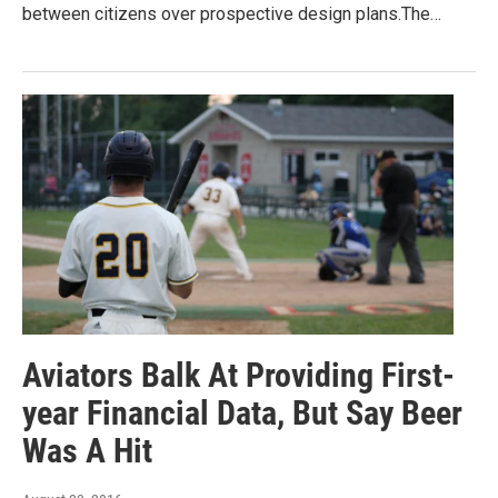
between citizens over prospective design plans.The…
Aviators Balk At Providing First-
year Financial Data, But Say Beer
Was A Hit