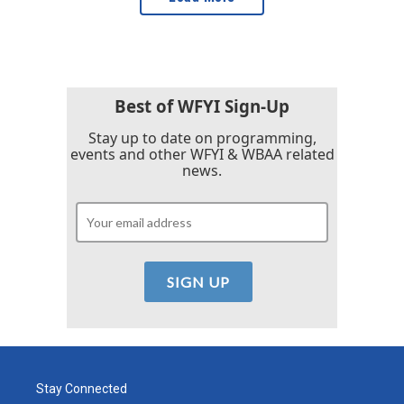
Best of WFYI Sign-Up
Stay up to date on programming,
events and other WFYI & WBAA related
news.
Stay Connected