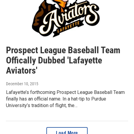
Prospect League Baseball Team
Offically Dubbed 'Lafayette
Aviators'
December 10, 2015
Lafayette’s forthcoming Prospect League Baseball Team
finally has an official name. In a hat-tip to Purdue
University’s tradition of flight, the…
Load More