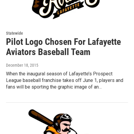
Statewide
Pilot Logo Chosen For Lafayette
Aviators Baseball Team
December 18, 2015
When the inaugural season of Lafayette’s Prospect
League baseball franchise takes off June 1, players and
fans will be sporting the graphic image of an…