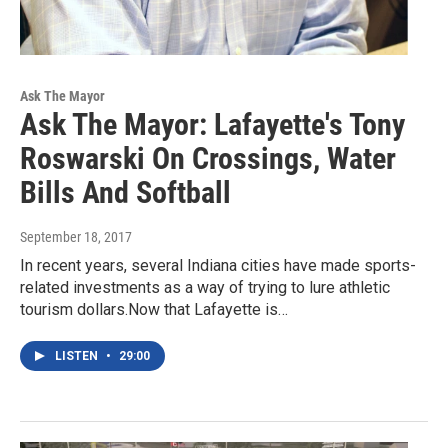
Ask The Mayor
Ask The Mayor: Lafayette's Tony
Roswarski On Crossings, Water
Bills And Softball
September 18, 2017
In recent years, several Indiana cities have made sports-
related investments as a way of trying to lure athletic
tourism dollars.Now that Lafayette is…
LISTEN
•
29:00