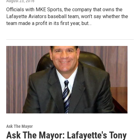
August 23, 2016
Officials with MKE Sports, the company that owns the
Lafayette Aviators baseball team, won’t say whether the
team made a profit in its first year, but…
Ask The Mayor
Ask The Mayor: Lafayette's Tony