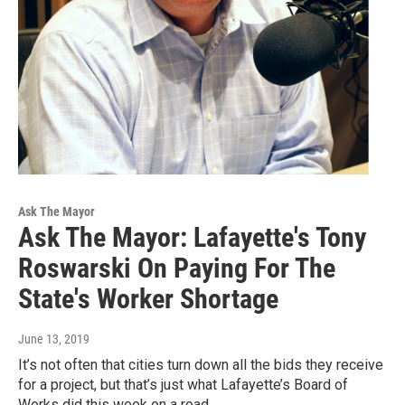
Ask The Mayor
Ask The Mayor: Lafayette's Tony
Roswarski On Paying For The
State's Worker Shortage
June 13, 2019
It’s not often that cities turn down all the bids they receive
for a project, but that’s just what Lafayette’s Board of
Works did this week on a road…