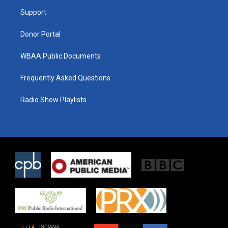
r
r
o
a
k
Support
m
Donor Portal
WBAA Public Documents
Frequently Asked Questions
Radio Show Playlists