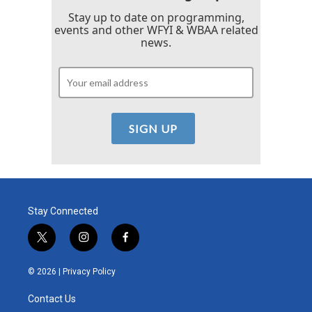
Stay up to date on programming,
events and other WFYI & WBAA related
news.
Stay Connected
t
i
f
w
n
a
i
s
c
© 2026 |
Privacy Policy
t
t
e
t
a
b
Contact Us
e
g
o