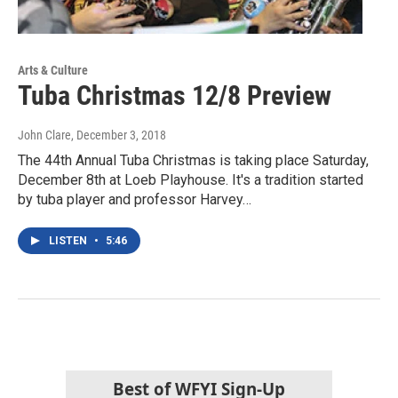
Arts & Culture
Tuba Christmas 12/8 Preview
John Clare
, December 3, 2018
The 44th Annual Tuba Christmas is taking place Saturday,
December 8th at Loeb Playhouse. It's a tradition started
by tuba player and professor Harvey…
LISTEN
•
5:46
Best of WFYI Sign-Up