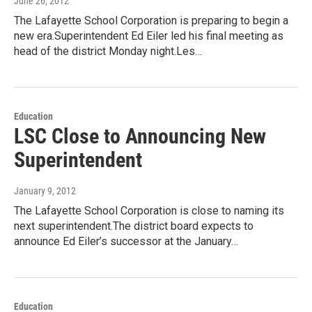
June 26, 2012
The Lafayette School Corporation is preparing to begin a
new era.Superintendent Ed Eiler led his final meeting as
head of the district Monday night.Les…
Education
LSC Close to Announcing New
Superintendent
January 9, 2012
The Lafayette School Corporation is close to naming its
next superintendent.The district board expects to
announce Ed Eiler’s successor at the January…
Education