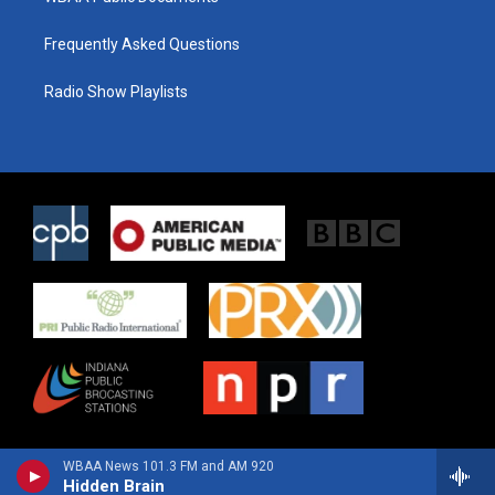
Frequently Asked Questions
Radio Show Playlists
WBAA News 101.3 FM and AM 920
Hidden Brain