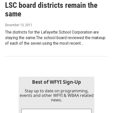
LSC board districts remain the
same
December 13, 2011
The districts for the Lafayette School Corporation are
staying the same.The school board reviewed the makeup
of each of the seven using the most recent…
Best of WFYI Sign-Up
Stay up to date on programming,
events and other WFYI & WBAA related
news.