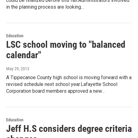
could be finalized before this fall.Administrators involved
in the planning process are looking…
Education
LSC school moving to "balanced
calendar"
May 29, 2013
A Tippecanoe County high school is moving forward with a
revised schedule next school year.Lafayette School
Corporation board members approved a new…
Education
Jeff H.S considers degree criteria