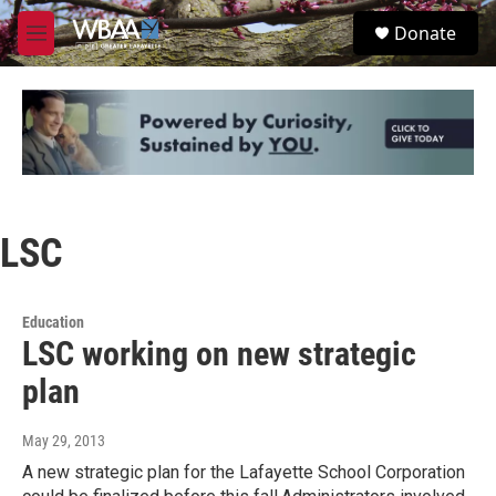
Skip to main content
S
Donate
e
M
a
e
r
n
c
u
h
u
e
r
y
LSC
Education
LSC working on new strategic
plan
May 29, 2013
A new strategic plan for the Lafayette School Corporation