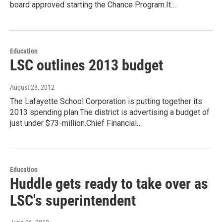
board approved starting the Chance Program.It…
Education
LSC outlines 2013 budget
August 28, 2012
The Lafayette School Corporation is putting together its
2013 spending plan.The district is advertising a budget of
just under $73-million.Chief Financial…
Education
Huddle gets ready to take over as
LSC's superintendent