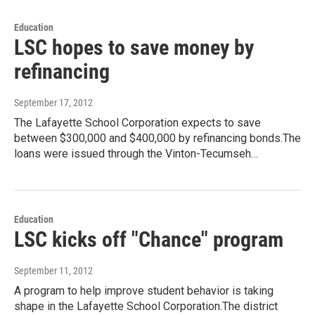
Education
LSC hopes to save money by
refinancing
September 17, 2012
The Lafayette School Corporation expects to save
between $300,000 and $400,000 by refinancing bonds.The
loans were issued through the Vinton-Tecumseh…
Education
LSC kicks off "Chance" program
September 11, 2012
A program to help improve student behavior is taking
shape in the Lafayette School Corporation.The district