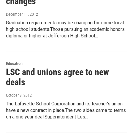
changes
December 11, 2012
Graduation requirements may be changing for some local
high school students.Those pursuing an academic honors
diploma or higher at Jefferson High School…
Education
LSC and unions agree to new
deals
October 9, 2012
The Lafayette School Corporation and its teacher’s union
have a new contract in place.The two sides came to terms
on a one year deal.Superintendent Les…