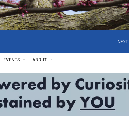
NEXT 
EVENTS
ABOUT