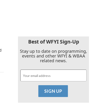
Best of WFYI Sign-Up
d
Stay up to date on programming,
events and other WFYI & WBAA
related news.
.