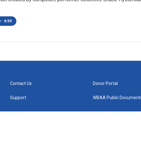
•
6:59
Contact Us
Donor Portal
Support
WBAA Public Document