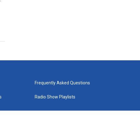
Frequently Asked Questions
s
Radio Show Playlists