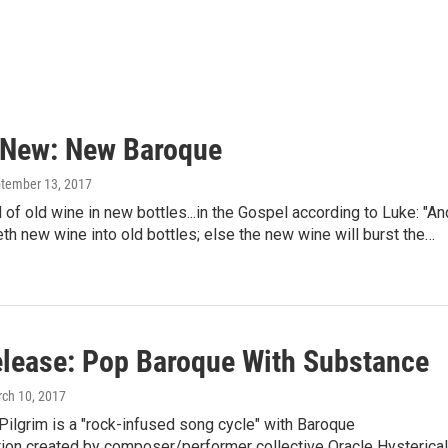
 New: New Baroque
ptember 13, 2017
 of old wine in new bottles...in the Gospel according to Luke: "An
th new wine into old bottles; else the new wine will burst the…
lease: Pop Baroque With Substance
rch 10, 2017
ilgrim is a "rock-infused song cycle" with Baroque
ion created by composer/performer collective Oracle Hysterical