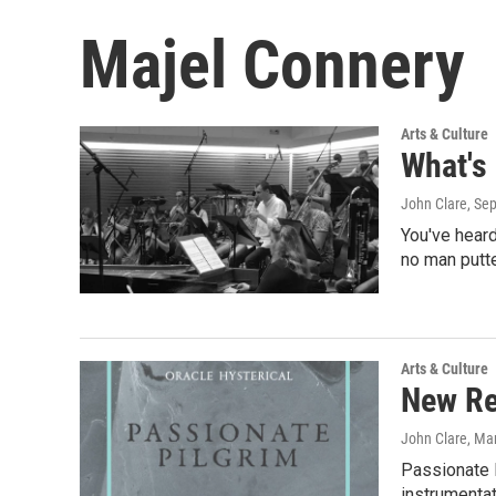
Majel Connery
Arts & Culture
What's
John Clare
, Se
You've heard
no man putte
Arts & Culture
New Re
John Clare
, Ma
Passionate P
instrumentat