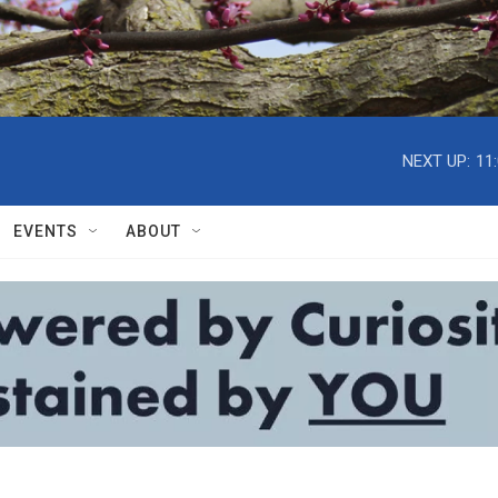
NEXT UP:
11
EVENTS
ABOUT