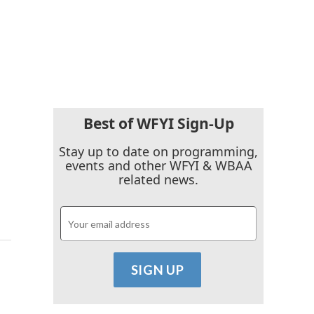
Best of WFYI Sign-Up
Stay up to date on programming,
events and other WFYI & WBAA
related news.