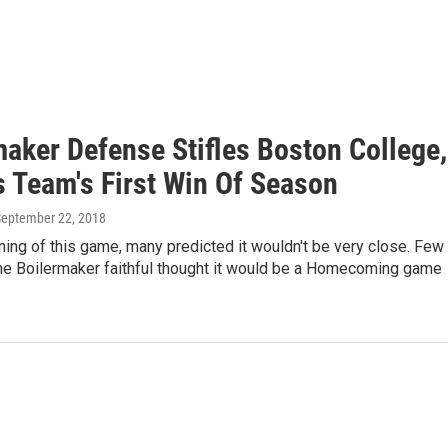
maker Defense Stifles Boston College,
s Team's First Win Of Season
September 22, 2018
ning of this game, many predicted it wouldn't be very close. Few
the Boilermaker faithful thought it would be a Homecoming game