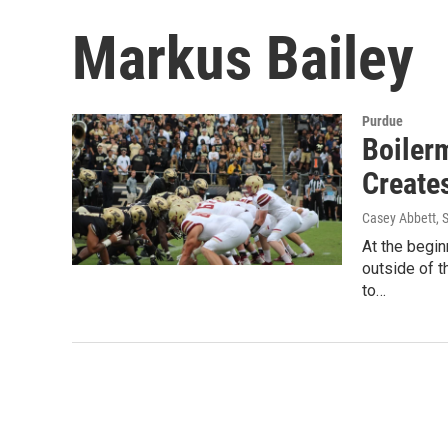
Markus Bailey
Purdue
Boiler
Create
Casey Abbett
, 
At the begin
outside of 
to…