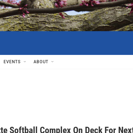
EVENTS
ABOUT
tte Softball Complex On Deck For Nex