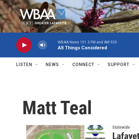
Skip to main content
WBAA News 101.3 FM and AM 920
All Things Considered
LISTEN
NEWS
CONNECT
SUPPORT
Matt Teal
Statewide
Lafaye