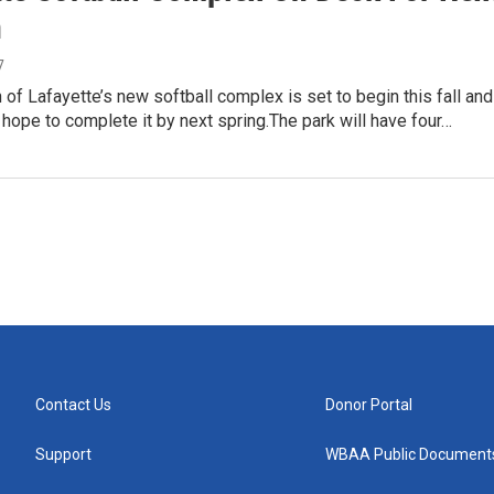
n
7
 of Lafayette’s new softball complex is set to begin this fall and
ls hope to complete it by next spring.The park will have four…
Contact Us
Donor Portal
Support
WBAA Public Document