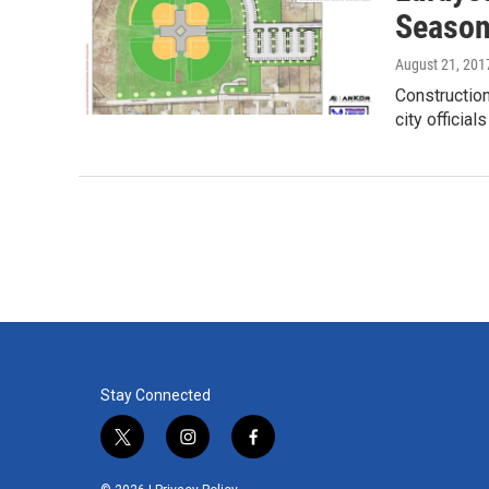
Seaso
August 21, 201
Construction
city officia
Stay Connected
t
i
f
w
n
a