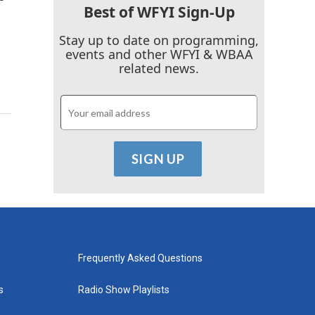
Best of WFYI Sign-Up
Stay up to date on programming,
events and other WFYI & WBAA
related news.
Frequently Asked Questions
s
Radio Show Playlists