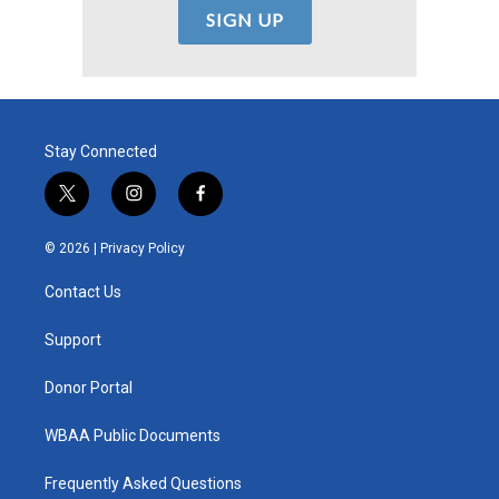
Stay Connected
t
i
f
w
n
a
i
s
c
© 2026 |
Privacy Policy
t
t
e
t
a
b
Contact Us
e
g
o
r
r
o
a
k
Support
m
Donor Portal
WBAA Public Documents
Frequently Asked Questions