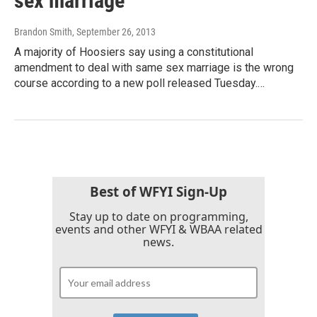
sex marriage
Brandon Smith
, September 26, 2013
A majority of Hoosiers say using a constitutional
amendment to deal with same sex marriage is the wrong
course according to a new poll released Tuesday.…
Best of WFYI Sign-Up
Stay up to date on programming,
events and other WFYI & WBAA related
news.