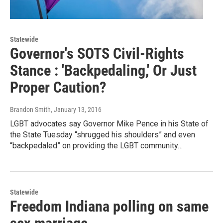
Statewide
Governor's SOTS Civil-Rights
Stance : 'Backpedaling,' Or Just
Proper Caution?
Brandon Smith
, January 13, 2016
LGBT advocates say Governor Mike Pence in his State of
the State Tuesday “shrugged his shoulders” and even
“backpedaled” on providing the LGBT community…
Statewide
Freedom Indiana polling on same